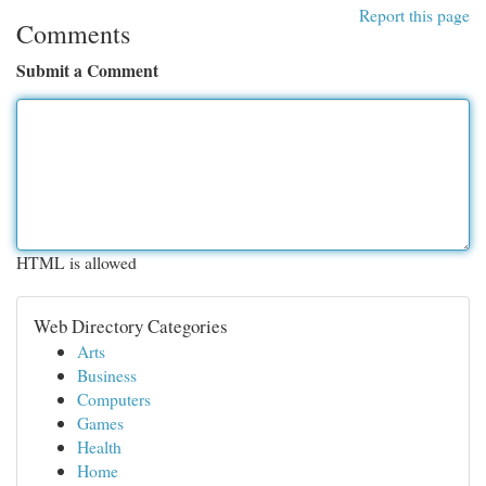
Report this page
Comments
Submit a Comment
HTML is allowed
Web Directory Categories
Arts
Business
Computers
Games
Health
Home