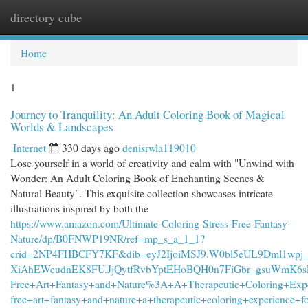
directory cube
Togg
navi
Home
1
Journey to Tranquility: An Adult Coloring Book of Magical
Worlds & Landscapes
Internet
330 days ago
denisrwla119010
Lose yourself in a world of creativity and calm with "Unwind with
Wonder: An Adult Coloring Book of Enchanting Scenes &
Natural Beauty". This exquisite collection showcases intricate
illustrations inspired by both the
https://www.amazon.com/Ultimate-Coloring-Stress-Free-Fantasy-
Nature/dp/B0FNWP19NR/ref=mp_s_a_1_1?
crid=2NP4FHBCFY7KF&dib=eyJ2IjoiMSJ9.W0bl5eUL9Dml1wpj
XiAhEWeudnEK8FU.JjQytfRvbYptEHoBQH0n7FiGbr_gsuWmK6sLbB
Free+Art+Fantasy+and+Nature%3A+A+Therapeutic+Coloring+Exper
free+art+fantasy+and+nature+a+therapeutic+coloring+experience+f