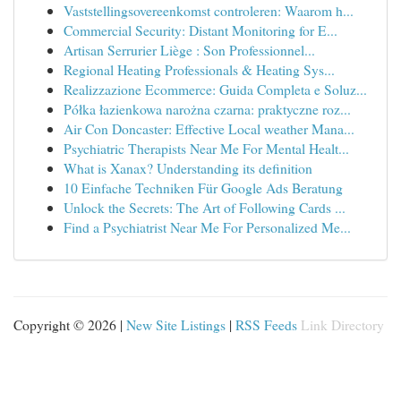
Vaststellingsovereenkomst controleren: Waarom h...
Commercial Security: Distant Monitoring for E...
Artisan Serrurier Liège : Son Professionnel...
Regional Heating Professionals & Heating Sys...
Realizzazione Ecommerce: Guida Completa e Soluz...
Półka łazienkowa narożna czarna: praktyczne roz...
Air Con Doncaster: Effective Local weather Mana...
Psychiatric Therapists Near Me For Mental Healt...
What is Xanax? Understanding its definition
10 Einfache Techniken Für Google Ads Beratung
Unlock the Secrets: The Art of Following Cards ...
Find a Psychiatrist Near Me For Personalized Me...
Copyright © 2026 |
New Site Listings
|
RSS Feeds
Link Directory