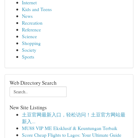
Internet
Kids and Teens
News
Recreation
Reference
Science
Shopping
Society
Sports
Web Directory Search
New Site Listings
土豆官网最新入口，轻松访问！土豆官方网站最
新入...
MU88 VIP ME Eksklusif & Keuntungan Terbaik
Score Cheap Flights to Lagos: Your Ultimate Guide