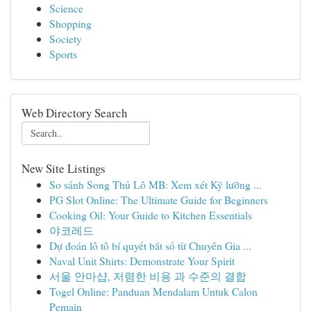
Science
Shopping
Society
Sports
Web Directory Search
New Site Listings
So sánh Song Thủ Lô MB: Xem xét Kỹ lưỡng ...
PG Slot Online: The Ultimate Guide for Beginners
Cooking Oil: Your Guide to Kitchen Essentials
야코레드
Dự đoán lô tô bí quyết bắt số từ Chuyên Gia ...
Naval Unit Shirts: Demonstrate Your Spirit
서울 안마샵, 저렴한 비용 과 수준의 결합
Togel Online: Panduan Mendalam Untuk Calon
Pemain