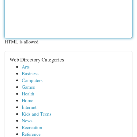
HTML is allowed
Web Directory Categories
Arts
Business
Computers
Games
Health
Home
Internet
Kids and Teens
News
Recreation
Reference