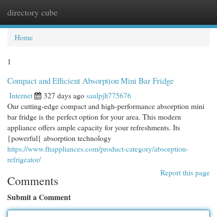
directory cube
Togg
navi
Home
1
Compact and Efficient Absorption Mini Bar Fridge
Internet
327 days ago
saulpjlt775676
Our cutting-edge compact and high-performance absorption mini
bar fridge is the perfect option for your area. This modern
appliance offers ample capacity for your refreshments. Its
{powerful{ absorption technology
https://www.fhappliances.com/product-category/absorption-
refrigeator/
Report this page
Comments
Submit a Comment