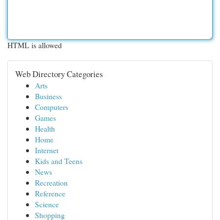
HTML is allowed
Web Directory Categories
Arts
Business
Computers
Games
Health
Home
Internet
Kids and Teens
News
Recreation
Reference
Science
Shopping