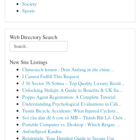
Society
Sports
Web Directory Search
New Site Listings
Chinesisch lernen : Dein Anfang in die chine...
I Cannot Fulfill This Request
J 36 Sector 36 Sohna – Top Quality Luxury Resid...
Unlocking Shilajit: A Guide to Benefits & UK Su...
Poppo Agent Registration: A Complete Tutorial
Understanding Psychological Evaluations in Cali...
Tustin Bicycle Accidents: What Injured Cyclists...
Soi cầu dàn đề 6 con số MB – Thánh Bắt Lô: Chốt...
Portable Computer vs. Desktop : Which Reigns ...
Aufstellpool Kaufen
Retatrutide: Your Detailed Guide to Secure Use