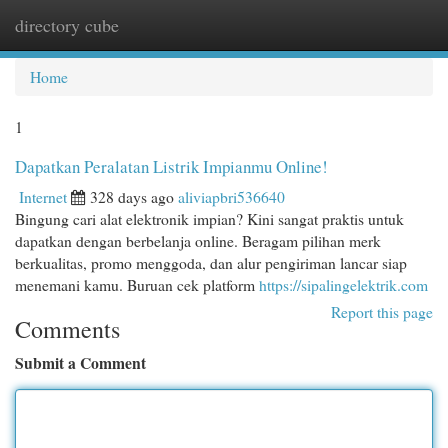
directory cube
Togg
navi
Home
1
Dapatkan Peralatan Listrik Impianmu Online!
Internet
328 days ago
aliviapbri536640
Bingung cari alat elektronik impian? Kini sangat praktis untuk
dapatkan dengan berbelanja online. Beragam pilihan merk
berkualitas, promo menggoda, dan alur pengiriman lancar siap
menemani kamu. Buruan cek platform
https://sipalingelektrik.com
Report this page
Comments
Submit a Comment