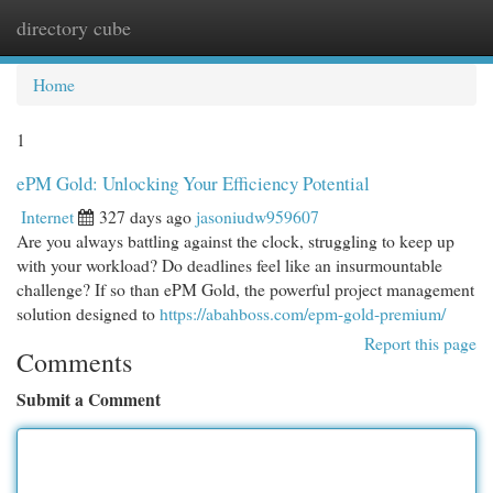
directory cube
Togg
navi
Home
1
ePM Gold: Unlocking Your Efficiency Potential
Internet
327 days ago
jasoniudw959607
Are you always battling against the clock, struggling to keep up
with your workload? Do deadlines feel like an insurmountable
challenge? If so than ePM Gold, the powerful project management
solution designed to
https://abahboss.com/epm-gold-premium/
Report this page
Comments
Submit a Comment