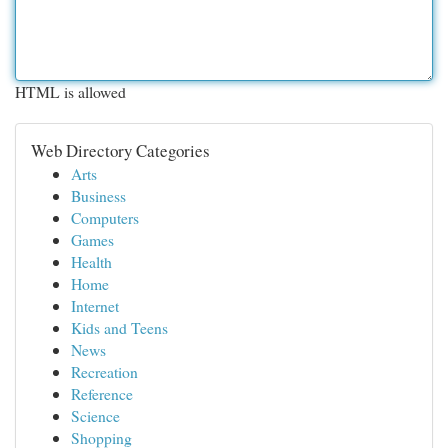
HTML is allowed
Web Directory Categories
Arts
Business
Computers
Games
Health
Home
Internet
Kids and Teens
News
Recreation
Reference
Science
Shopping