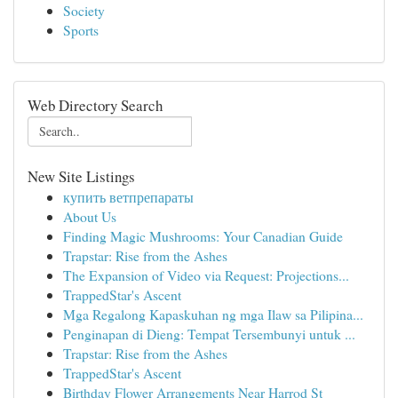
Society
Sports
Web Directory Search
New Site Listings
купить ветпрепараты
About Us
Finding Magic Mushrooms: Your Canadian Guide
Trapstar: Rise from the Ashes
The Expansion of Video via Request: Projections...
TrappedStar's Ascent
Mga Regalong Kapaskuhan ng mga Ilaw sa Pilipina...
Penginapan di Dieng: Tempat Tersembunyi untuk ...
Trapstar: Rise from the Ashes
TrappedStar's Ascent
Birthday Flower Arrangements Near Harrod St