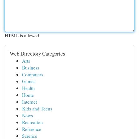
HTML is allowed
Web Directory Categories
Arts
Business
Computers
Games
Health
Home
Internet
Kids and Teens
News
Recreation
Reference
Science