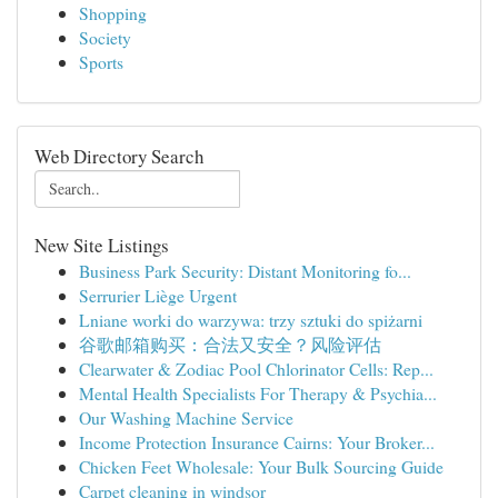
Shopping
Society
Sports
Web Directory Search
New Site Listings
Business Park Security: Distant Monitoring fo...
Serrurier Liège Urgent
Lniane worki do warzywa: trzy sztuki do spiżarni
谷歌邮箱购买：合法又安全？风险评估
Clearwater & Zodiac Pool Chlorinator Cells: Rep...
Mental Health Specialists For Therapy & Psychia...
Our Washing Machine Service
Income Protection Insurance Cairns: Your Broker...
Chicken Feet Wholesale: Your Bulk Sourcing Guide
Carpet cleaning in windsor