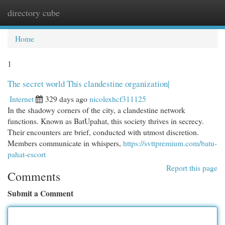
directory cube
Togg
navi
Home
1
The secret world This clandestine organization|
Internet
329 days ago
nicolexhcf311125
In the shadowy corners of the city, a clandestine network
functions. Known as BatUpahat, this society thrives in secrecy.
Their encounters are brief, conducted with utmost discretion.
Members communicate in whispers,
https://svttpremium.com/batu-
pahat-escort
Report this page
Comments
Submit a Comment