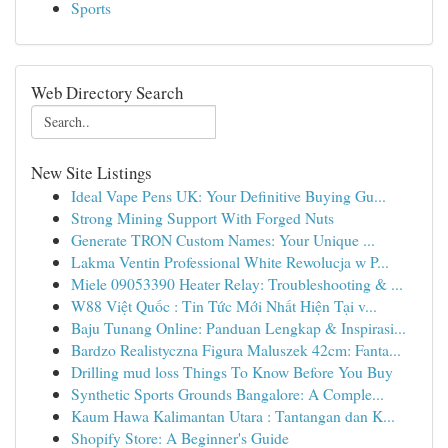
Sports
Web Directory Search
New Site Listings
Ideal Vape Pens UK: Your Definitive Buying Gu...
Strong Mining Support With Forged Nuts
Generate TRON Custom Names: Your Unique ...
Lakma Ventin Professional White Rewolucja w P...
Miele 09053390 Heater Relay: Troubleshooting & ...
W88 Việt Quốc : Tin Tức Mới Nhất Hiện Tại v...
Baju Tunang Online: Panduan Lengkap & Inspirasi...
Bardzo Realistyczna Figura Maluszek 42cm: Fanta...
Drilling mud loss Things To Know Before You Buy
Synthetic Sports Grounds Bangalore: A Comple...
Kaum Hawa Kalimantan Utara : Tantangan dan K...
Shopify Store: A Beginner's Guide