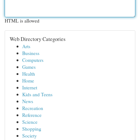
HTML is allowed
Web Directory Categories
Arts
Business
Computers
Games
Health
Home
Internet
Kids and Teens
News
Recreation
Reference
Science
Shopping
Society