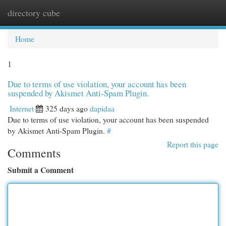
directory cube
Togg
navi
Home
1
Due to terms of use violation, your account has been
suspended by Akismet Anti-Spam Plugin.
Internet
325 days ago
dapidaa
Due to terms of use violation, your account has been suspended
by Akismet Anti-Spam Plugin.
#
Report this page
Comments
Submit a Comment