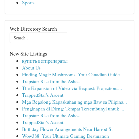
Sports
Web Directory Search
New Site Listings
купить ветпрепараты
About Us
Finding Magic Mushrooms: Your Canadian Guide
Trapstar: Rise from the Ashes
The Expansion of Video via Request: Projections...
TrappedStar's Ascent
Mga Regalong Kapaskuhan ng mga Ilaw sa Pilipina...
Penginapan di Dieng: Tempat Tersembunyi untuk ...
Trapstar: Rise from the Ashes
TrappedStar's Ascent
Birthday Flower Arrangements Near Harrod St
Wow388: Your Ultimate Gaming Destination