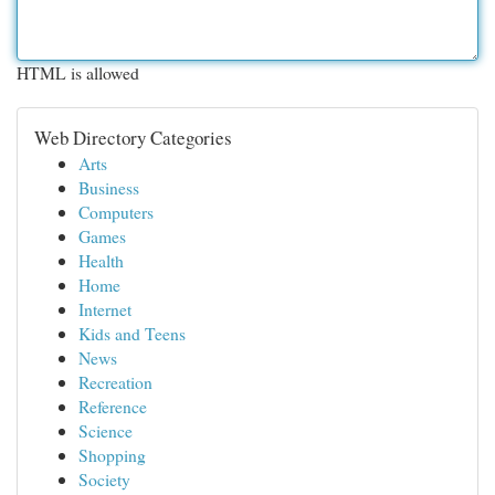
HTML is allowed
Web Directory Categories
Arts
Business
Computers
Games
Health
Home
Internet
Kids and Teens
News
Recreation
Reference
Science
Shopping
Society