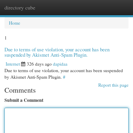
directory cube
Togg
navi
Home
1
Due to terms of use violation, your account has been
suspended by Akismet Anti-Spam Plugin.
Internet
326 days ago
dapidaa
Due to terms of use violation, your account has been suspended
by Akismet Anti-Spam Plugin.
#
Report this page
Comments
Submit a Comment