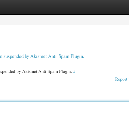
egories
Register
Login
een suspended by Akismet Anti-Spam Plugin.
 suspended by Akismet Anti-Spam Plugin.
#
Report 