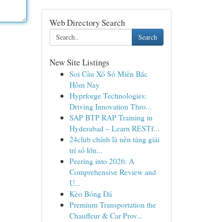
Web Directory Search
Search
New Site Listings
Soi Cầu Xổ Số Miền Bắc
Hôm Nay
Hyprforge Technologies:
Driving Innovation Thro...
SAP BTP RAP Training in
Hyderabad – Learn RESTf...
24club chính là nền tảng giải
trí số lớn...
Peering into 2026: A
Comprehensive Review and
U...
Kèo Bóng Đá
Premium Transportation the
Chauffeur & Car Prov...