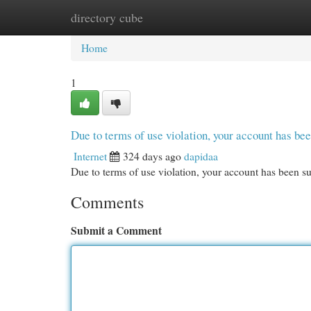
directory cube
Home
New Site Listings
Add Site
Cat
Home
1
Due to terms of use violation, your account has b
Internet
324 days ago
dapidaa
Due to terms of use violation, your account has been
Comments
Submit a Comment