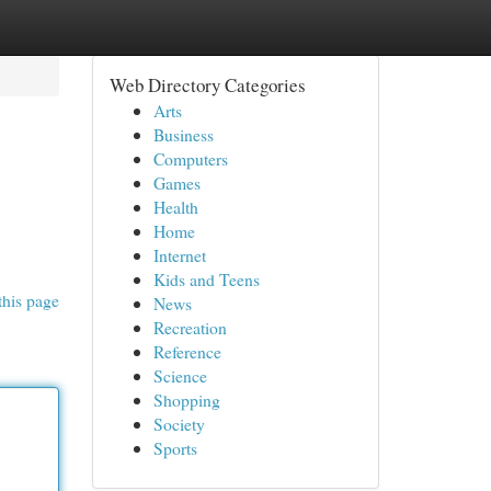
Web Directory Categories
Arts
Business
Computers
Games
Health
Home
Internet
Kids and Teens
this page
News
Recreation
Reference
Science
Shopping
Society
Sports