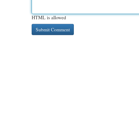
HTML is allowed