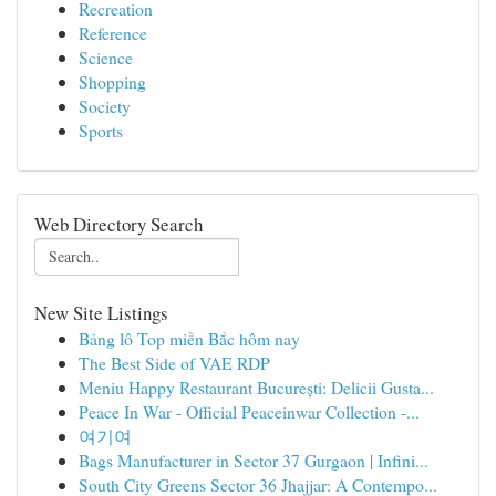
Recreation
Reference
Science
Shopping
Society
Sports
Web Directory Search
New Site Listings
Bảng lô Top miền Bắc hôm nay
The Best Side of VAE RDP
Meniu Happy Restaurant București: Delicii Gusta...
Peace In War - Official Peaceinwar Collection -...
여기여
Bags Manufacturer in Sector 37 Gurgaon | Infini...
South City Greens Sector 36 Jhajjar: A Contempo...