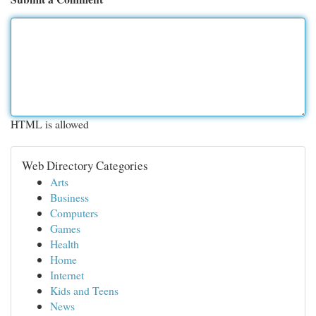
HTML is allowed
Web Directory Categories
Arts
Business
Computers
Games
Health
Home
Internet
Kids and Teens
News