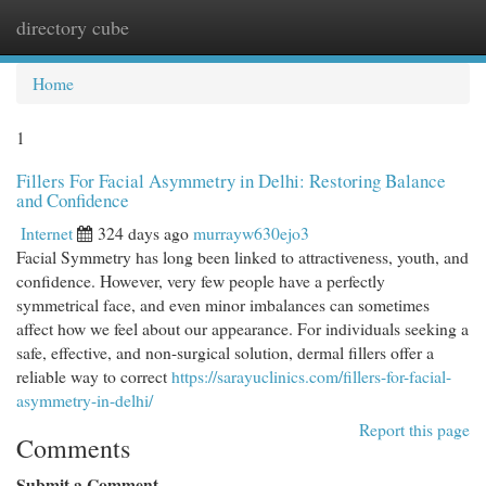
directory cube
Togg
navi
Home
1
Fillers For Facial Asymmetry in Delhi: Restoring Balance
and Confidence
Internet
324 days ago
murrayw630ejo3
Facial Symmetry has long been linked to attractiveness, youth, and
confidence. However, very few people have a perfectly
symmetrical face, and even minor imbalances can sometimes
affect how we feel about our appearance. For individuals seeking a
safe, effective, and non-surgical solution, dermal fillers offer a
reliable way to correct
https://sarayuclinics.com/fillers-for-facial-
asymmetry-in-delhi/
Report this page
Comments
Submit a Comment