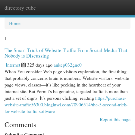
directory cube
Togg
navi
Home
1
The Smart Trick of Website Traffic From Social Media That
Nobody is Discussing
Internet
325 days ago
ankep032gnc0
When You consider Web page visitors exploration, the first thing
that probably concerns brain is numbers. Website visitors, website
page views, classes—it’s like peeking in the heartbeat of your
internet site. But Permit’s be genuine, targeted traffic is more than
just a set of digits. It’s persons clicking, reading
https://purchase-
website-traffic56300.bloginwi.com/70906514/the-5-second-trick-
for-website-traffic-software
Report this page
Comments
Submit a Comment