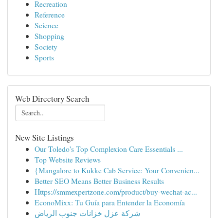
Recreation
Reference
Science
Shopping
Society
Sports
Web Directory Search
New Site Listings
Our Toledo's Top Complexion Care Essentials ...
Top Website Reviews
{Mangalore to Kukke Cab Service: Your Convenien...
Better SEO Means Better Business Results
Https://smmexpertzone.com/product/buy-wechat-ac...
EconoMixx: Tu Guía para Entender la Economía
شركة عزل خزانات جنوب الرياض