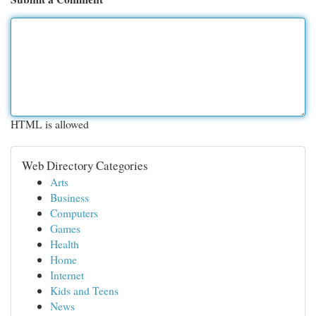
HTML is allowed
Web Directory Categories
Arts
Business
Computers
Games
Health
Home
Internet
Kids and Teens
News