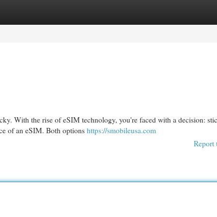
egories
Register
Login
cky. With the rise of eSIM technology, you're faced with a decision: sti
nce of an eSIM. Both options
https://smobileusa.com
Report 