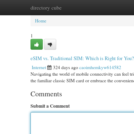
directory cube
Home
New Site Listings
Add Site
Cat
Home
1
eSIM vs. Traditional SIM: Which is Right for You?
Internet
324 days ago
caoimhemkyw614582
Navigating the world of mobile connectivity can feel tri
the familiar classic SIM card or embrace the convenie
Comments
Submit a Comment