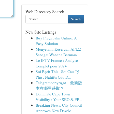
Web Directory Search
Search
New Site Listings
Buy Pregabalin Online: A
Easy Solution
Menyelami Keseruan API22
Sebagai Wahana Bermain...
Le IPTV France : Analyse
Complet pour 2024
Soi Bạch Thủ - Soi Cầu Tỷ
Phú : Nghiên Cứu D...
Telegramcopyright：最新版
本在哪里获取？
Dominate Cape Town
Visibility : Your SEO & PP...
Breaking News: City Council
Approves New Develo...