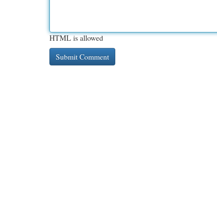
HTML is allowed