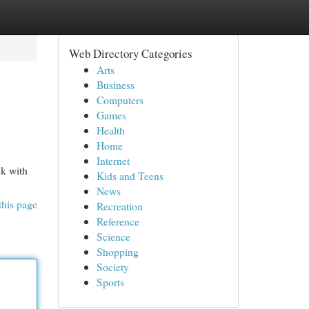
Web Directory Categories
Arts
Business
Computers
Games
Health
Home
Internet
ck with
Kids and Teens
News
this page
Recreation
Reference
Science
Shopping
Society
Sports