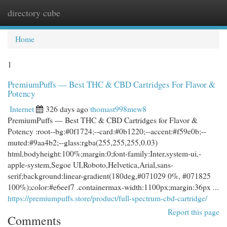
directory cube
Togg
navi
Home
1
PremiumPuffs — Best THC & CBD Cartridges For Flavor &
Potency
Internet
326 days ago
thomast998mew8
PremiumPuffs — Best THC & CBD Cartridges for Flavor &
Potency :root--bg:#0f1724;--card:#0b1220;--accent:#f59e0b;--
muted:#9aa4b2;--glass:rgba(255,255,255,0.03)
html,bodyheight:100%;margin:0;font-family:Inter,system-ui,-
apple-system,Segoe UI,Roboto,Helvetica,Arial,sans-
serif;background:linear-gradient(180deg,#071029 0%, #071825
100%);color:#e6eef7 .containermax-width:1100px;margin:36px ...
https://premiumpuffs.store/product/full-spectrum-cbd-cartridge/
Report this page
Comments