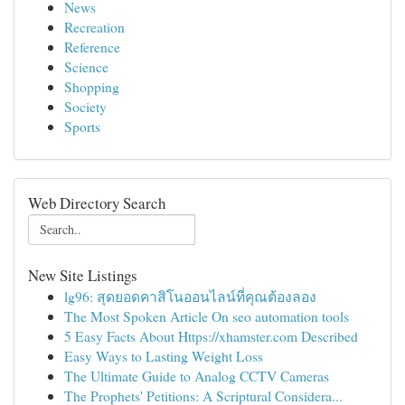
News
Recreation
Reference
Science
Shopping
Society
Sports
Web Directory Search
New Site Listings
lg96: สุดยอดคาสิโนออนไลน์ที่คุณต้องลอง
The Most Spoken Article On seo automation tools
5 Easy Facts About Https://xhamster.com Described
Easy Ways to Lasting Weight Loss
The Ultimate Guide to Analog CCTV Cameras
The Prophets' Petitions: A Scriptural Considera...