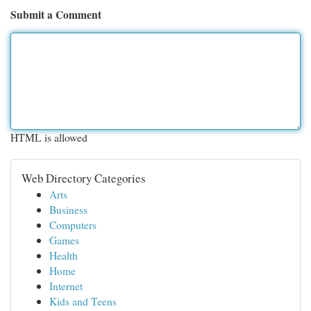
Submit a Comment
HTML is allowed
Web Directory Categories
Arts
Business
Computers
Games
Health
Home
Internet
Kids and Teens