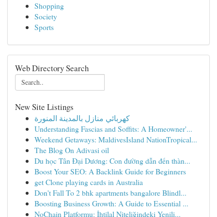
Shopping
Society
Sports
Web Directory Search
New Site Listings
كهربائي منازل بالمدينة المنورة
Understanding Fascias and Soffits: A Homeowner'...
Weekend Getaways: MaldivesIsland NationTropical...
The Blog On Adivasi oil
Du học Tân Đại Dương: Con đường dẫn đến thàn...
Boost Your SEO: A Backlink Guide for Beginners
get Clone playing cards in Australia
Don't Fall To 2 bhk apartments bangalore Blindl...
Boosting Business Growth: A Guide to Essential ...
NoChain Platformu: İhtilal Niteliğindeki Yenili...