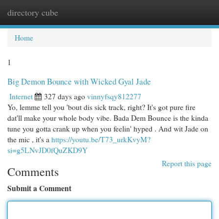
directory cube
Togg
navi
Home
1
Big Demon Bounce with Wicked Gyal Jade
Internet
327 days ago
vinnyfsqy812277
Yo, lemme tell you 'bout dis sick track, right? It's got pure fire
dat'll make your whole body vibe. Bada Dem Bounce is the kinda
tune you gotta crank up when you feelin' hyped . And wit Jade on
the mic , it's a
https://youtu.be/T73_urkKvyM?
si=g5LNvJD0fQuZKD9Y
Report this page
Comments
Submit a Comment