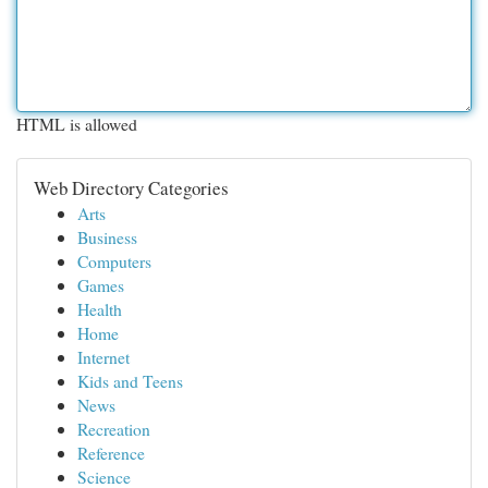
HTML is allowed
Web Directory Categories
Arts
Business
Computers
Games
Health
Home
Internet
Kids and Teens
News
Recreation
Reference
Science