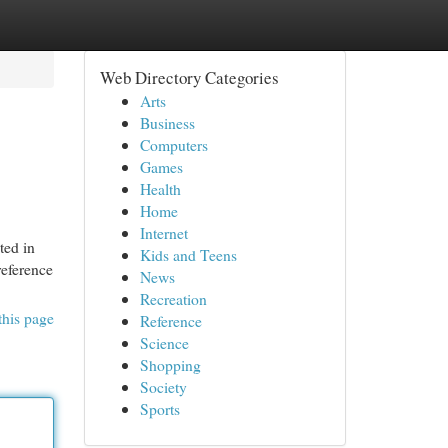
Web Directory Categories
Arts
Business
Computers
Games
Health
Home
Internet
ted in
Kids and Teens
reference
News
Recreation
this page
Reference
Science
Shopping
Society
Sports