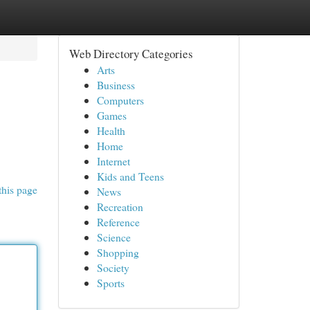
Web Directory Categories
Arts
Business
Computers
Games
Health
Home
Internet
Kids and Teens
this page
News
Recreation
Reference
Science
Shopping
Society
Sports