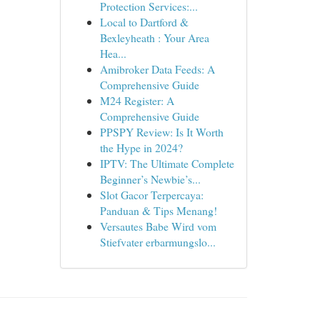
Protection Services:...
Local to Dartford &
Bexleyheath : Your Area
Hea...
Amibroker Data Feeds: A
Comprehensive Guide
M24 Register: A
Comprehensive Guide
PPSPY Review: Is It Worth
the Hype in 2024?
IPTV: The Ultimate Complete
Beginner’s Newbie’s...
Slot Gacor Terpercaya:
Panduan & Tips Menang!
Versautes Babe Wird vom
Stiefvater erbarmungslo...