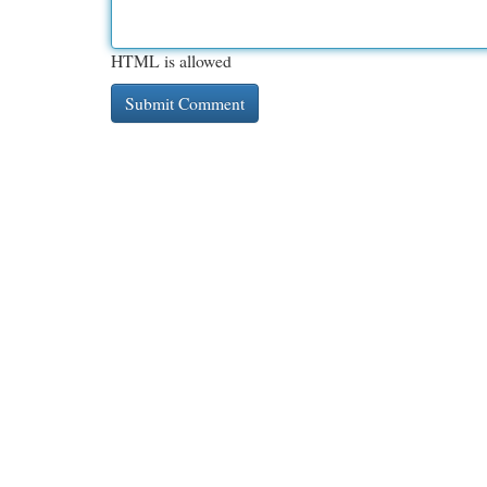
HTML is allowed