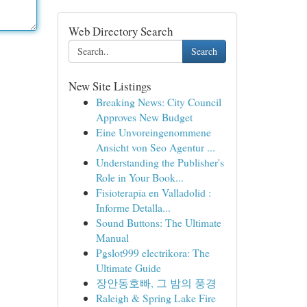
Web Directory Search
Search
New Site Listings
Breaking News: City Council
Approves New Budget
Eine Unvoreingenommene
Ansicht von Seo Agentur ...
Understanding the Publisher's
Role in Your Book...
Fisioterapia en Valladolid :
Informe Detalla...
Sound Buttons: The Ultimate
Manual
Pgslot999 electrikora: The
Ultimate Guide
장안동호빠, 그 밤의 풍경
Raleigh & Spring Lake Fire