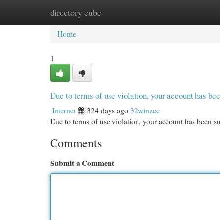
directory cube
Home
New Site Listings
Add Site
Cat
Home
1
Due to terms of use violation, your account has b
Internet
324 days ago
32winzcc
Due to terms of use violation, your account has been
Comments
Submit a Comment