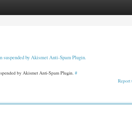
egories
Register
Login
een suspended by Akismet Anti-Spam Plugin.
 suspended by Akismet Anti-Spam Plugin.
#
Report 