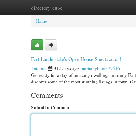
directory cube
Home
New Site Listings
Add Site
Cat
Home
1
Fort Lauderdale's Open House Spectacular!
Internet
317 days ago
mariampbcm379516
Get ready for a day of amazing dwellings in sunny For
discover some of the most stunning listings in town. G
Comments
Submit a Comment