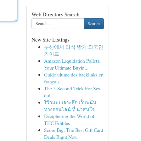
Web Directory Search
Search
New Site Listings
부산에서 라식 받기 외국인
가이드
Amazon Liquidation Pallets:
Your Ultimate Buyin...
Guide ultime des backlinks en
français
The 5-Second Trick For Sex
doll
รีวิวแบบเจาะลึก เว็บพนัน
ทางออนไลน์ ที่ น่าสนใจ
Deciphering the World of
THC Edibles
Score Big: The Best Gift Card
Deals Right Now