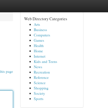
Web Directory Categories
Arts
Business
Computers
Games
Health
Home
Internet
Kids and Teens
News
this page
Recreation
Reference
Science
Shopping
Society
Sports