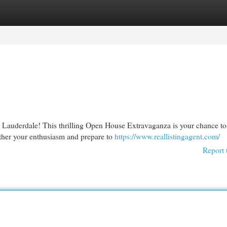
egories
Register
Login
t Lauderdale! This thrilling Open House Extravaganza is your chance to
ather your enthusiasm and prepare to
https://www.reallistingagent.com/
Report 