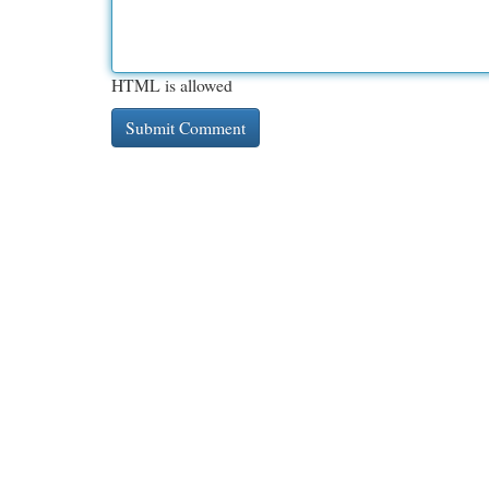
HTML is allowed