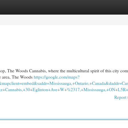
egories
Register
Login
op, The Woods Cannabis, where the multicultural spirit of this city come
 the area, The Woods
https://google.com/maps?
&mapclient=embed&saddr=Mississauga,+Ontario,+Canada&daddr=C
z+Cannabis,+30+Eglinton+Ave+W+%2317,+Mississauga,+ON+L5R+3
Report 