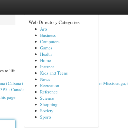
Web Directory Categories
Arts
Business
Computers
Games
Health
Home
Internet
s to life
Kids and Teens
News
anna+Cabana+%7C+Mavis+Road+%7C+Cannabis+Store+Mississauga,
Recreation
P5,+Canada+to:Purple+Tree+Cannabi
Reference
this page
Science
Shopping
Society
Sports