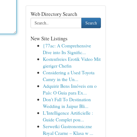
Web Directory Search
Search
New Site Listings
{77ac: A Comprehensive
Dive into Its Signific...
Kostenfreies Erotik Video Mit
gieriger Chefin
Considering a Used Toyota
Camry in the Un...
Adquirir Bens Imóveis em o
País: O Guia para Ex...
Don't Fall To Destination
Wedding in Jaipur Bli...
L'Intelligence Artificielle :
Guide Complet pou...
Serwetki Gastronomiczne
Royal Czarne – Klasa w ...