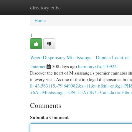
directory cube
Home
New Site Listings
Add Site
Cat
Home
1
Weed Dispensary Mississauga - Dundas Location
Internet
308 days ago
harmonyxfsq410924
Discover the heart of Mississauga’s premier cannabis sh
in every visit. As one of the top legal dispensaries in
ll=43.563115,-79.649982&z=11&t=h&hl=en&gl=PH
+6A,+Mississauga,+ON+L5A+4E7,+Canada+to:Hibuz
Comments
Submit a Comment