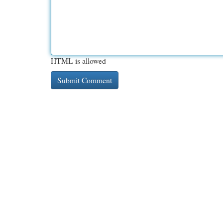
HTML is allowed