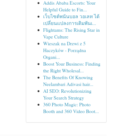
Addis Ababa Escorts: Your
Helpful Guide to Fin...
เว็บไซต์พนันบอล วอเลท ได้
เปลี่ยนแปลงการเดิมพันเ...
Flightams: The Rising Star in
Vape Culture
Wieszak na Drzwi z 5
Haczyków - Porządna
Organi...
Boost Your Business: Finding
the Right Wholesal...
The Benefits Of Knowing
Neelambari Adivasi hair...
AI SEO: Revolutionizing
Your Search Strategy
360 Photo Magic: Photo
Booth and 360 Video Boot...