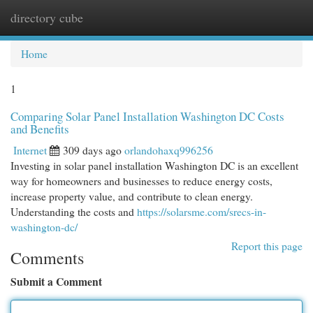
directory cube
Togg
navi
Home
1
Comparing Solar Panel Installation Washington DC Costs
and Benefits
Internet
309 days ago
orlandohaxq996256
Investing in solar panel installation Washington DC is an excellent
way for homeowners and businesses to reduce energy costs,
increase property value, and contribute to clean energy.
Understanding the costs and
https://solarsme.com/srecs-in-
washington-dc/
Report this page
Comments
Submit a Comment