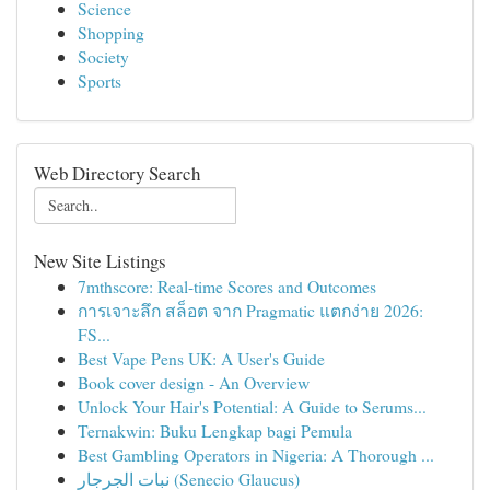
Science
Shopping
Society
Sports
Web Directory Search
New Site Listings
7mthscore: Real-time Scores and Outcomes
การเจาะลึก สล็อต จาก Pragmatic แตกง่าย 2026:
FS...
Best Vape Pens UK: A User's Guide
Book cover design - An Overview
Unlock Your Hair's Potential: A Guide to Serums...
Ternakwin: Buku Lengkap bagi Pemula
Best Gambling Operators in Nigeria: A Thorough ...
نبات الجرجار (Senecio Glaucus)