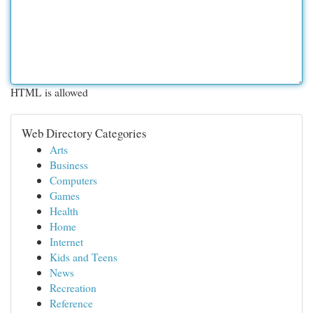
HTML is allowed
Web Directory Categories
Arts
Business
Computers
Games
Health
Home
Internet
Kids and Teens
News
Recreation
Reference