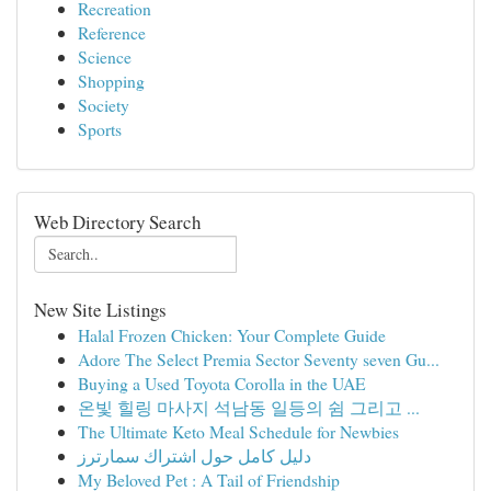
Recreation
Reference
Science
Shopping
Society
Sports
Web Directory Search
New Site Listings
Halal Frozen Chicken: Your Complete Guide
Adore The Select Premia Sector Seventy seven Gu...
Buying a Used Toyota Corolla in the UAE
온빛 힐링 마사지 석남동 일등의 쉼 그리고 ...
The Ultimate Keto Meal Schedule for Newbies
دليل كامل حول اشتراك سمارترز
My Beloved Pet : A Tail of Friendship