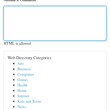
HTML is allowed
Web Directory Categories
Arts
Business
Computers
Games
Health
Home
Internet
Kids and Teens
News