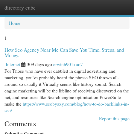
directory cube
Togg
navi
Home
1
How Seo Agency Near Me Can Save You Time, Stress, and
Money.
Internet
309 days ago
erwinh901xuo7
For Those who have ever dabbled in digital advertising and
marketing, you’ve probably heard the phrase SEO thrown all-
around so usually it Virtually seems like history sound. Search
engine marketing will be the lifeline of receiving discovered on the
net, and resources like Search engine optimisation PowerSuite
make the
https://www.seobyaxy.com/blog/how-to-do-backlinks-in-
seo/
Report this page
Comments
Submit a Comment