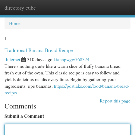
directory cube
Togg
navi
Home
1
Traditional Banana Bread Recipe
Internet
310 days ago
kianapwgw768374
There's nothing quite like a warm slice of fluffy banana bread
fresh out of the oven. This classic recipe is easy to follow and
yields delicious results every time. Begin by gathering your
ingredients: ripe bananas,
https://postiaks.com/food/banana-bread-
recipe/
Report this page
Comments
Submit a Comment