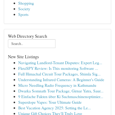
Shopping
Society
Sports
Web Directory Search
New Site Listings
Navigating Landlord-Tenant Disputes: Expert Leg...
FlexiSPY Review: Is This monitoring Software ...
Full Himachal Circuit Tour Packages, Shimla Sig...
Understanding Infrared Cameras: A Beginner's Guide
Micro Needling Radio Frequency in Kathmandu
Dwarka Somnath Tour Package, Girnar Yatra, Saur...
9 Einfache Fakten über Ki Suchmaschinenoptimier...
Superdope Vapes: Your Ultimate Guide
Best Vacation Agency 2025: Setting the Le...
Unique Gift Choices They'll Truly Love