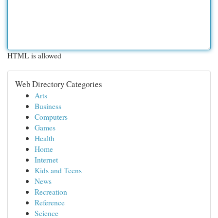
HTML is allowed
Web Directory Categories
Arts
Business
Computers
Games
Health
Home
Internet
Kids and Teens
News
Recreation
Reference
Science