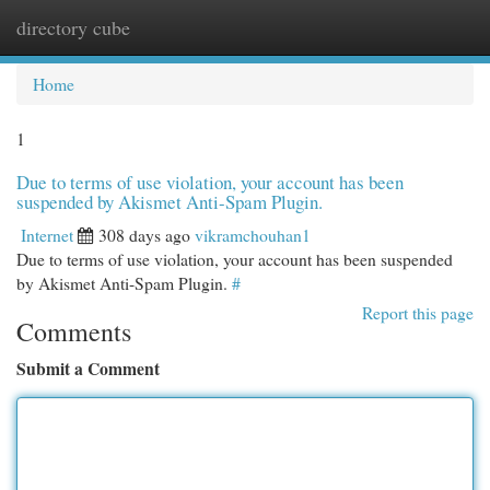
directory cube
Togg
navi
Home
1
Due to terms of use violation, your account has been
suspended by Akismet Anti-Spam Plugin.
Internet
308 days ago
vikramchouhan1
Due to terms of use violation, your account has been suspended
by Akismet Anti-Spam Plugin.
#
Report this page
Comments
Submit a Comment