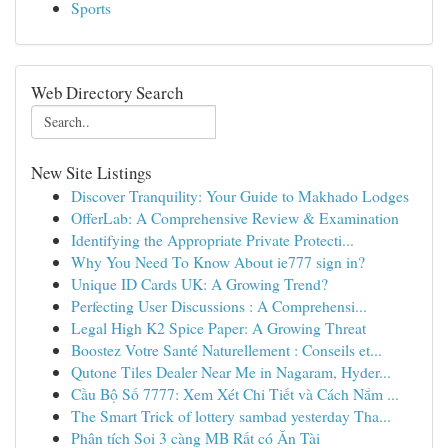
Sports
Web Directory Search
New Site Listings
Discover Tranquility: Your Guide to Makhado Lodges
OfferLab: A Comprehensive Review & Examination
Identifying the Appropriate Private Protecti...
Why You Need To Know About ie777 sign in?
Unique ID Cards UK: A Growing Trend?
Perfecting User Discussions : A Comprehensi...
Legal High K2 Spice Paper: A Growing Threat
Boostez Votre Santé Naturellement : Conseils et...
Qutone Tiles Dealer Near Me in Nagaram, Hyder...
Cầu Bộ Số 7777: Xem Xét Chi Tiết và Cách Nắm ...
The Smart Trick of lottery sambad yesterday Tha...
Phân tích Soi 3 càng MB Rất có Ăn Tài