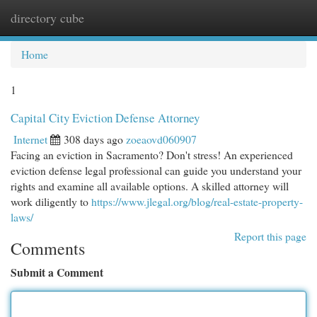
directory cube
Togg
navi
Home
1
Capital City Eviction Defense Attorney
Internet
308 days ago
zoeaovd060907
Facing an eviction in Sacramento? Don't stress! An experienced
eviction defense legal professional can guide you understand your
rights and examine all available options. A skilled attorney will
work diligently to
https://www.jlegal.org/blog/real-estate-property-
laws/
Report this page
Comments
Submit a Comment