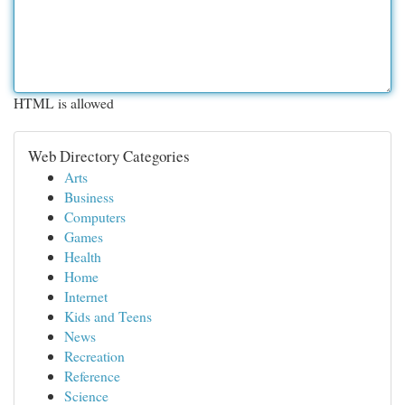
HTML is allowed
Web Directory Categories
Arts
Business
Computers
Games
Health
Home
Internet
Kids and Teens
News
Recreation
Reference
Science