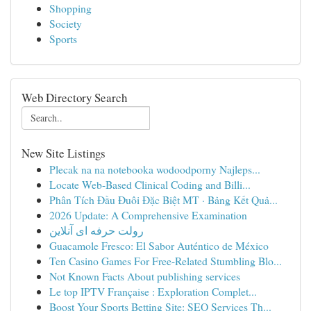
Shopping
Society
Sports
Web Directory Search
New Site Listings
Plecak na na notebooka wodoodporny Najleps...
Locate Web-Based Clinical Coding and Billi...
Phân Tích Đầu Đuôi Đặc Biệt MT · Bảng Kết Quả...
2026 Update: A Comprehensive Examination
رولت حرفه ای آنلاین
Guacamole Fresco: El Sabor Auténtico de México
Ten Casino Games For Free-Related Stumbling Blo...
Not Known Facts About publishing services
Le top IPTV Française : Exploration Complet...
Boost Your Sports Betting Site: SEO Services Th...