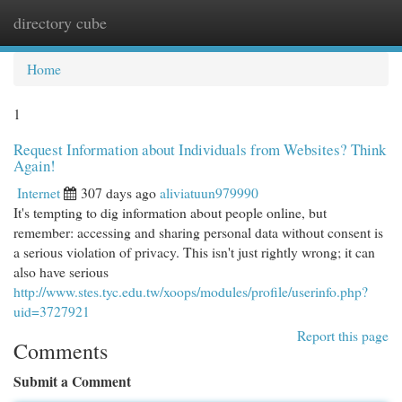
directory cube
Togg
navi
Home
1
Request Information about Individuals from Websites? Think
Again!
Internet
307 days ago
aliviatuun979990
It's tempting to dig information about people online, but
remember: accessing and sharing personal data without consent is
a serious violation of privacy. This isn't just rightly wrong; it can
also have serious
http://www.stes.tyc.edu.tw/xoops/modules/profile/userinfo.php?
uid=3727921
Report this page
Comments
Submit a Comment