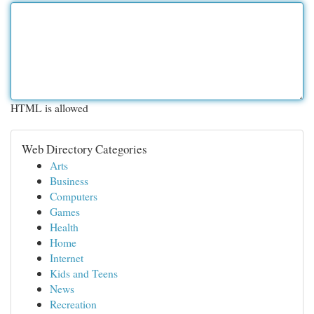
HTML is allowed
Web Directory Categories
Arts
Business
Computers
Games
Health
Home
Internet
Kids and Teens
News
Recreation