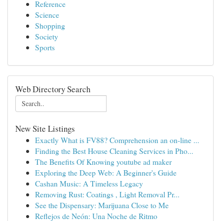
Reference
Science
Shopping
Society
Sports
Web Directory Search
New Site Listings
Exactly What is FV88? Comprehension an on-line ...
Finding the Best House Cleaning Services in Pho...
The Benefits Of Knowing youtube ad maker
Exploring the Deep Web: A Beginner's Guide
Cashan Music: A Timeless Legacy
Removing Rust: Coatings , Light Removal Pr...
See the Dispensary: Marijuana Close to Me
Reflejos de Neón: Una Noche de Ritmo