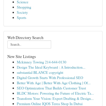
Science
Shopping
Society
Sports
Web Directory Search
New Site Listings
Mckinney Towing 214-644-0130
Design The Ideal Keyboard : A Introduction...
substantial BLANCE copyright
Digital Growth Starts With Professional SEO
Better With Age | Better With Age Clothing | Of...
SEO Optimization That Builds Customer Trust
BLDC Motors: Powering the Future of Electric Ta...
Transform Your Vision: Expert Drafting & Design...
Premium Online IQOS Terea Shop In Dubai