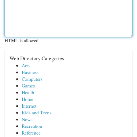
HTML is allowed
Web Directory Categories
Arts
Business
Computers
Games
Health
Home
Internet
Kids and Teens
News
Recreation
Reference