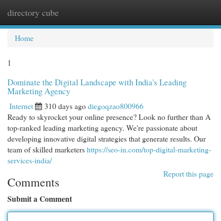
directory cube
Togg
navi
Home
1
Dominate the Digital Landscape with India's Leading
Marketing Agency
Internet
310 days ago
diegoqzao800966
Ready to skyrocket your online presence? Look no further than A
top-ranked leading marketing agency. We're passionate about
developing innovative digital strategies that generate results. Our
team of skilled marketers
https://seo-in.com/top-digital-marketing-
services-india/
Report this page
Comments
Submit a Comment