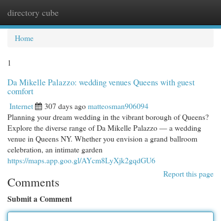
directory cube
Togg
navi
Home
1
Da Mikelle Palazzo: wedding venues Queens with guest
comfort
Internet
307 days ago
matteosman906094
Planning your dream wedding in the vibrant borough of Queens?
Explore the diverse range of Da Mikelle Palazzo — a wedding
venue in Queens NY. Whether you envision a grand ballroom
celebration, an intimate garden
https://maps.app.goo.gl/AYcm8LyXjk2gqdGU6
Report this page
Comments
Submit a Comment