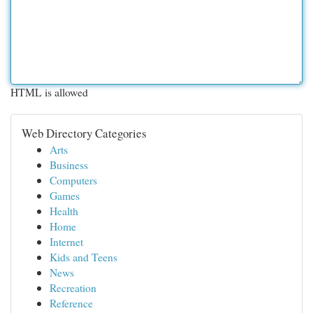
HTML is allowed
Web Directory Categories
Arts
Business
Computers
Games
Health
Home
Internet
Kids and Teens
News
Recreation
Reference