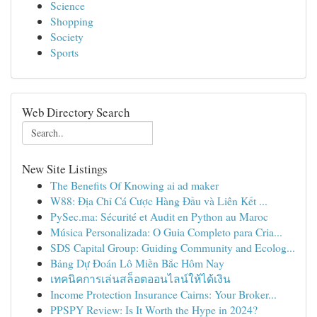
Science
Shopping
Society
Sports
Web Directory Search
New Site Listings
The Benefits Of Knowing ai ad maker
W88: Địa Chỉ Cá Cược Hàng Đầu và Liên Kết ...
PySec.ma: Sécurité et Audit en Python au Maroc
Música Personalizada: O Guia Completo para Cria...
SDS Capital Group: Guiding Community and Ecolog...
Bảng Dự Đoán Lô Miền Bắc Hôm Nay
เทคนิคการเล่นสล็อตออนไลน์ให้ได้เงิน
Income Protection Insurance Cairns: Your Broker...
PPSPY Review: Is It Worth the Hype in 2024?