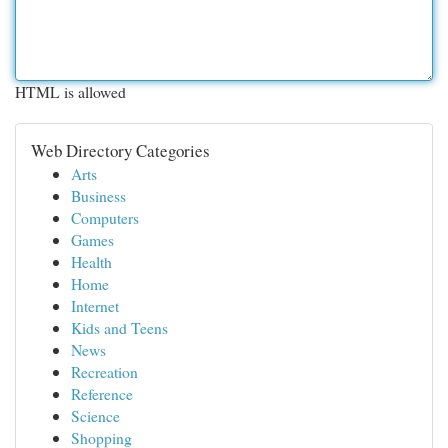
HTML is allowed
Web Directory Categories
Arts
Business
Computers
Games
Health
Home
Internet
Kids and Teens
News
Recreation
Reference
Science
Shopping