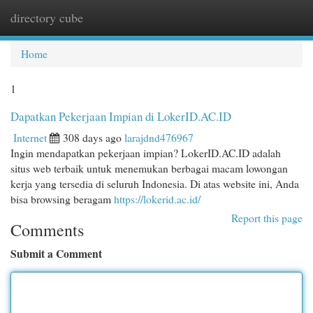
directory cube
Togg
navi
Home
1
Dapatkan Pekerjaan Impian di LokerID.AC.ID
Internet
308 days ago
larajdnd476967
Ingin mendapatkan pekerjaan impian? LokerID.AC.ID adalah
situs web terbaik untuk menemukan berbagai macam lowongan
kerja yang tersedia di seluruh Indonesia. Di atas website ini, Anda
bisa browsing beragam
https://lokerid.ac.id/
Report this page
Comments
Submit a Comment