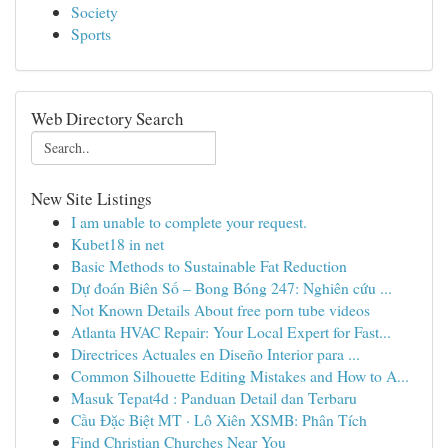
Society
Sports
Web Directory Search
New Site Listings
I am unable to complete your request.
Kubet18 in net
Basic Methods to Sustainable Fat Reduction
Dự đoán Biên Số – Bong Bóng 247: Nghiên cứu ...
Not Known Details About free porn tube videos
Atlanta HVAC Repair: Your Local Expert for Fast...
Directrices Actuales en Diseño Interior para ...
Common Silhouette Editing Mistakes and How to A...
Masuk Tepat4d : Panduan Detail dan Terbaru
Cầu Đặc Biệt MT · Lô Xiên XSMB: Phân Tích
Find Christian Churches Near You