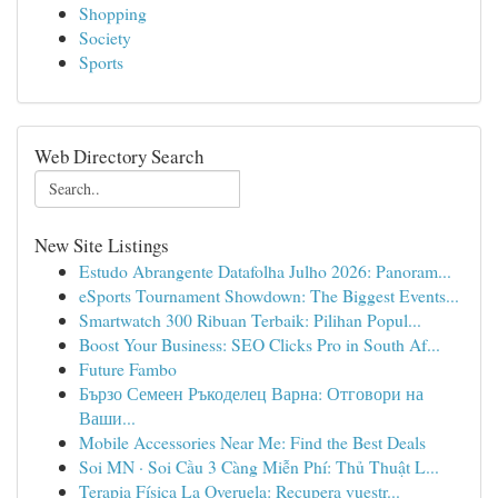
Shopping
Society
Sports
Web Directory Search
New Site Listings
Estudo Abrangente Datafolha Julho 2026: Panoram...
eSports Tournament Showdown: The Biggest Events...
Smartwatch 300 Ribuan Terbaik: Pilihan Popul...
Boost Your Business: SEO Clicks Pro in South Af...
Future Fambo
Бързо Семеен Ръкоделец Варна: Отговори на
Ваши...
Mobile Accessories Near Me: Find the Best Deals
Soi MN · Soi Cầu 3 Càng Miễn Phí: Thủ Thuật L...
Terapia Física La Overuela: Recupera vuestr...