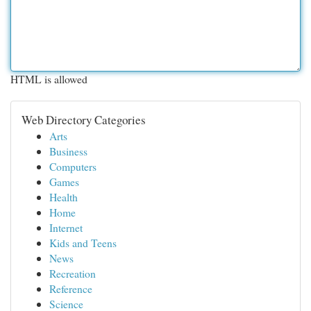
HTML is allowed
Web Directory Categories
Arts
Business
Computers
Games
Health
Home
Internet
Kids and Teens
News
Recreation
Reference
Science