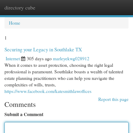
directory cube
Togg
navi
Home
1
Securing your Legacy in Southlake TX
Internet
305 days ago
marleyekwg028912
When it comes to asset protection, choosing the right legal
professional is paramount. Southlake boasts a wealth of talented
estate planning practitioners who can help you navigate the
complexities of wills, trusts,
https://www.facebook.com/katesmithlawoffices
Report this page
Comments
Submit a Comment