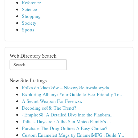
Reference
Science
Shopping
Society
Sports
Web Directory Search
New Site Listings
Rolka do kłaczków – Niezwykle trwała wyda...
Exploring Albany: Your Guide to Eco-Friendly Tr...
A Secret Weapon For Free xxx
Decoding ee88: The Trend?
{Empire88: A Detailed Dive into the Platform...
Talita's Daycare : A the San Mateo Family's ...
Purchase The Drug Online: A Easy Choice?
Custom Enameled Mugs by EnamelMFG : Build Y...