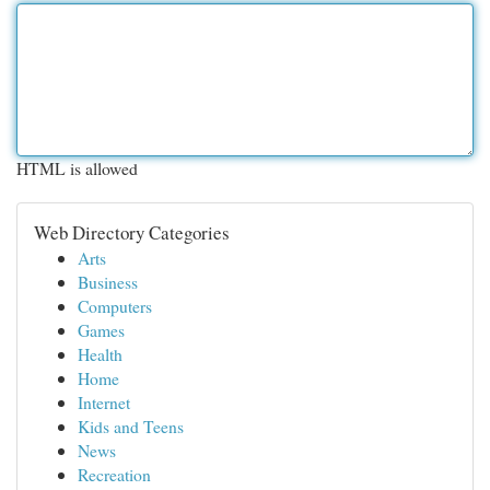
HTML is allowed
Web Directory Categories
Arts
Business
Computers
Games
Health
Home
Internet
Kids and Teens
News
Recreation