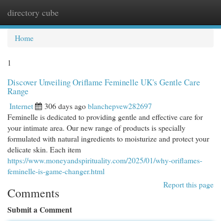
directory cube
Togg
navi
Home
1
Discover Unveiling Oriflame Feminelle UK's Gentle Care
Range
Internet
306 days ago
blanchepvew282697
Feminelle is dedicated to providing gentle and effective care for
your intimate area. Our new range of products is specially
formulated with natural ingredients to moisturize and protect your
delicate skin. Each item
https://www.moneyandspirituality.com/2025/01/why-oriflames-
feminelle-is-game-changer.html
Report this page
Comments
Submit a Comment