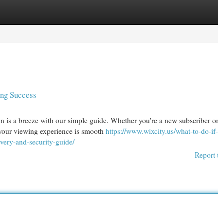
egories
Register
Login
ing Success
 is a breeze with our simple guide. Whether you're a new subscriber or
 your viewing experience is smooth
https://www.wixcity.us/what-to-do-if
very-and-security-guide/
Report 