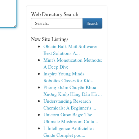
Web Directory Search
Search
New Site Listings
Obtain Bulk Mail Software:
Best Solutions A...
Mint's Monetization Methods:
A Deep Dive
Inspire Young Minds:
Robotics Classes for Kids
Phòng khám Chuyên Khoa
Xương Khớp Hàng Đầu Hà ...
Understanding Research
Chemicals: A Beginner's ...
Unicorn Grow Bags: The
Ultimate Mushroom Cultu...
L'Intelligence Artificielle :
Guide Complet pou...