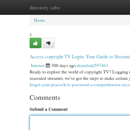
directory cube
Home
New Site Listings
Add Site
Cat
Home
1
Access copyright TV Login: Your Guide to Stream
Internet
300 days ago
denislzdd597461
Ready to explore the world of copyright TV? Logging in
seasoned streamer, we've got the steps to make certain
forget-your-peacock-tv-password-a-comprehensive-reco
Comments
Submit a Comment