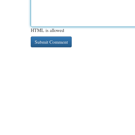
HTML is allowed