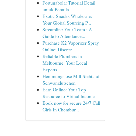
Fortunabola: Tutorial Detail
untuk Pemula
Exotic Snacks Wholesale:
Your Global Sourcing P...
Streamline Your Team : A
Guide to Attendance...
Purchase K2 Vaporizer Spray
Online: Discree...
Reliable Plumbers in
Melbourne: Your Local
Experts
Hemmungslose Milf Steht auf
Schwanzlutschen
Earn Online: Your Top
Resource to Virtual Income
Book now for secure 24/7 Call
Girls In Chembur...