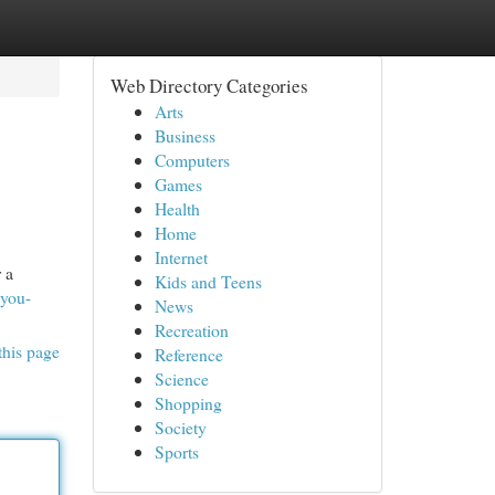
Web Directory Categories
Arts
Business
Computers
Games
Health
Home
Internet
 a
Kids and Teens
-you-
News
Recreation
this page
Reference
Science
Shopping
Society
Sports