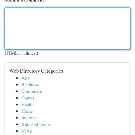
HTML is allowed
Web Directory Categories
Arts
Business
Computers
Games
Health
Home
Internet
Kids and Teens
News