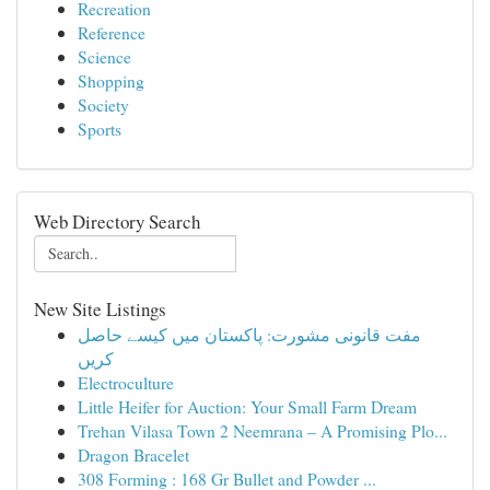
Recreation
Reference
Science
Shopping
Society
Sports
Web Directory Search
New Site Listings
مفت قانونی مشورت: پاکستان میں کیسے حاصل
کریں
Electroculture
Little Heifer for Auction: Your Small Farm Dream
Trehan Vilasa Town 2 Neemrana – A Promising Plo...
Dragon Bracelet
308 Forming : 168 Gr Bullet and Powder ...