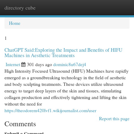
directory cube
Togg
navi
Home
1
ChatGPT Said:Exploring the Impact and Benefits of HIFU
Machines in Aesthetic Treatments
Internet
301 days ago
dominic8u67dej4
High Intensity Focused Ultrasound (HIFU) Machines have rapidly
emerged as a groundbreaking technology in the field of aesthetic
and body sculpting treatments. These devices utilize ultrasound
energy to target deep layers of the skin and tissues, stimulating
collagen production and effectively tightening and lifting the skin
without the need for
https://theodorem420lvf1.wikijournalist.com/user
Report this page
Comments
Submit a Comment