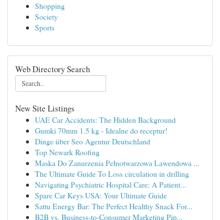
Shopping
Society
Sports
Web Directory Search
New Site Listings
UAE Car Accidents: The Hidden Background
Gumki 70mm 1.5 kg - Idealne do receptur!
Dinge über Seo Agentur Deutschland
Top Newark Roofing
Maska Do Zanurzenia Pełnotwarzowa Lawendowa ...
The Ultimate Guide To Loss circulation in drilling
Navigating Psychiatric Hospital Care: A Patient...
Spare Car Keys USA: Your Ultimate Guide
Sattu Energy Bar: The Perfect Healthy Snack For...
B2B vs. Business-to-Consumer Marketing Pip...