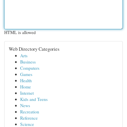
HTML is allowed
Web Directory Categories
Arts
Business
Computers
Games
Health
Home
Internet
Kids and Teens
News
Recreation
Reference
Science