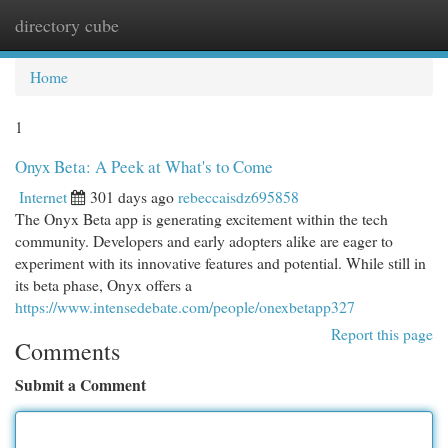
directory cube
Togg
navi
Home
1
Onyx Beta: A Peek at What's to Come
Internet
301 days ago
rebeccaisdz695858
The Onyx Beta app is generating excitement within the tech
community. Developers and early adopters alike are eager to
experiment with its innovative features and potential. While still in
its beta phase, Onyx offers a
https://www.intensedebate.com/people/onexbetapp327
Report this page
Comments
Submit a Comment