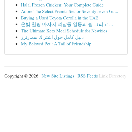
Halal Frozen Chicken: Your Complete Guide
Adore The Select Premia Sector Seventy seven Gu...
Buying a Used Toyota Corolla in the UAE
온빛 힐링 마사지 석남동 일등의 쉼 그리고 ...
The Ultimate Keto Meal Schedule for Newbies
دليل كامل حول اشتراك سمارترز
My Beloved Pet : A Tail of Friendship
Copyright © 2026 |
New Site Listings
|
RSS Feeds
Link Directory