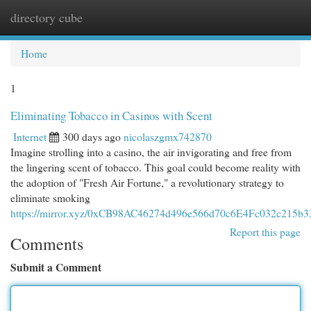
directory cube
Togg
navi
Home
1
Eliminating Tobacco in Casinos with Scent
Internet
300 days ago
nicolaszgmx742870
Imagine strolling into a casino, the air invigorating and free from
the lingering scent of tobacco. This goal could become reality with
the adoption of "Fresh Air Fortune," a revolutionary strategy to
eliminate smoking
https://mirror.xyz/0xCB98AC46274d496e566d70c6E4Fc032c21
Report this page
Comments
Submit a Comment