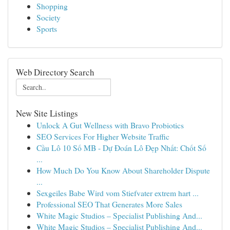
Shopping
Society
Sports
Web Directory Search
New Site Listings
Unlock A Gut Wellness with Bravo Probiotics
SEO Services For Higher Website Traffic
Cầu Lô 10 Số MB - Dự Đoán Lô Đẹp Nhất: Chốt Số
...
How Much Do You Know About Shareholder Dispute
...
Sexgeiles Babe Wird vom Stiefvater extrem hart ...
Professional SEO That Generates More Sales
White Magic Studios – Specialist Publishing And...
White Magic Studios – Specialist Publishing And...