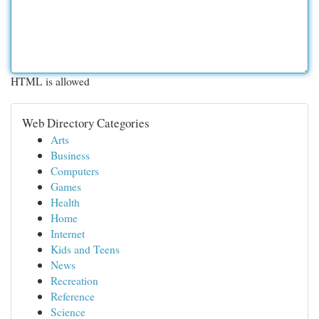
HTML is allowed
Web Directory Categories
Arts
Business
Computers
Games
Health
Home
Internet
Kids and Teens
News
Recreation
Reference
Science