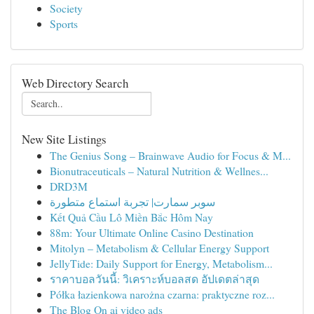
Society
Sports
Web Directory Search
New Site Listings
The Genius Song – Brainwave Audio for Focus & M...
Bionutraceuticals – Natural Nutrition & Wellnes...
DRD3M
سوبر سمارت| تجربة استماع متطورة
Kết Quả Cầu Lô Miền Bắc Hôm Nay
88m: Your Ultimate Online Casino Destination
Mitolyn – Metabolism & Cellular Energy Support
JellyTide: Daily Support for Energy, Metabolism...
ราคาบอลวันนี้: วิเคราะห์บอลสด อัปเดตล่าสุด
Półka łazienkowa narożna czarna: praktyczne roz...
The Blog On ai video ads