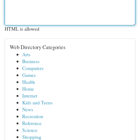
HTML is allowed
Web Directory Categories
Arts
Business
Computers
Games
Health
Home
Internet
Kids and Teens
News
Recreation
Reference
Science
Shopping