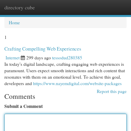
directory cube
Togg
navi
Home
1
Crafting Compelling Web Experiences
Internet
299 days ago
tessodud280385
In today's digital landscape, crafting engaging web experiences is
paramount. Users expect smooth interactions and rich content that
resonates with them on an emotional level. To achieve this goal,
developers and
https://www.nayemdigital.com/website-packages
Report this page
Comments
Submit a Comment