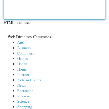
HTML is allowed
Web Directory Categories
Arts
Business
Computers
Games
Health
Home
Internet
Kids and Teens
News
Recreation
Reference
Science
Shopping