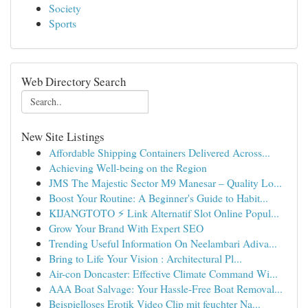
Society
Sports
Web Directory Search
New Site Listings
Affordable Shipping Containers Delivered Across...
Achieving Well-being on the Region
JMS The Majestic Sector M9 Manesar – Quality Lo...
Boost Your Routine: A Beginner's Guide to Habit...
KIJANGTOTO ⚡ Link Alternatif Slot Online Popul...
Grow Your Brand With Expert SEO
Trending Useful Information On Neelambari Adiva...
Bring to Life Your Vision : Architectural Pl...
Air-con Doncaster: Effective Climate Command Wi...
AAA Boat Salvage: Your Hassle-Free Boat Removal...
Beispielloses Erotik Video Clip mit feuchter Na...