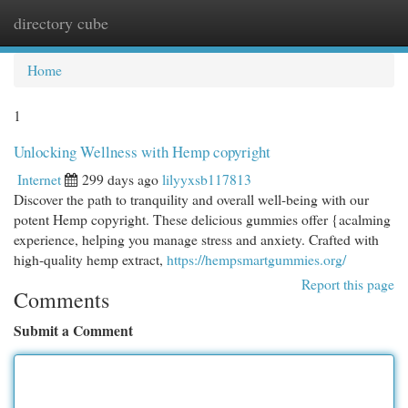
directory cube
Togg
navi
Home
1
Unlocking Wellness with Hemp copyright
Internet
299 days ago
lilyyxsb117813
Discover the path to tranquility and overall well-being with our
potent Hemp copyright. These delicious gummies offer {acalming
experience, helping you manage stress and anxiety. Crafted with
high-quality hemp extract,
https://hempsmartgummies.org/
Report this page
Comments
Submit a Comment