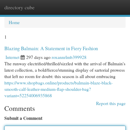
directory cube
Togg
navi
Home
1
Blazing Balmain: A Statement in Fiery Fashion
Internet
297 days ago
roxannrlmb399928
The runway electrified/thrilled/sizzled with the arrival of Balmain's
latest collection, a bold/fierce/stunning display of sartorial prowess
that left no room for doubt: this season is all about embracing
https://www.shopbags.online/products/balmain-blaze-black-
smooth-calf-leather-medium-flap-shoulder-bag?
variant=52254006935868
Report this page
Comments
Submit a Comment