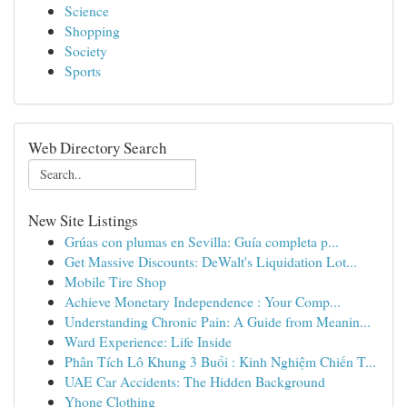
Science
Shopping
Society
Sports
Web Directory Search
New Site Listings
Grúas con plumas en Sevilla: Guía completa p...
Get Massive Discounts: DeWalt's Liquidation Lot...
Mobile Tire Shop
Achieve Monetary Independence : Your Comp...
Understanding Chronic Pain: A Guide from Meanin...
Ward Experience: Life Inside
Phân Tích Lô Khung 3 Buổi : Kinh Nghiệm Chiến T...
UAE Car Accidents: The Hidden Background
Yhone Clothing