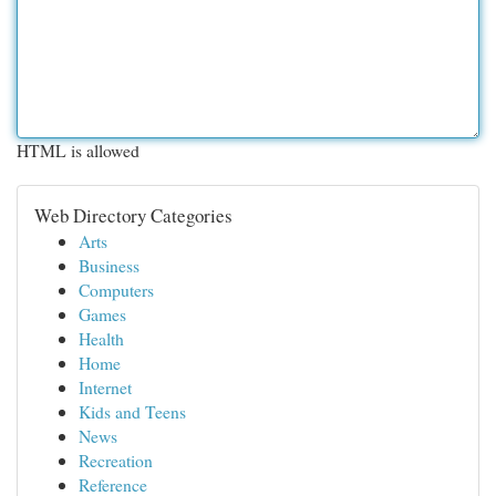
HTML is allowed
Web Directory Categories
Arts
Business
Computers
Games
Health
Home
Internet
Kids and Teens
News
Recreation
Reference