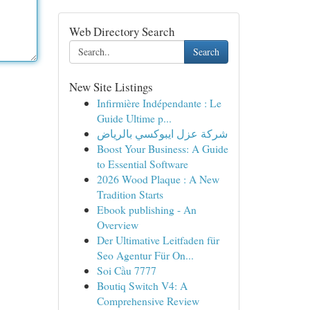
Web Directory Search
Search
New Site Listings
Infirmière Indépendante : Le
Guide Ultime p...
شركة عزل ايبوكسي بالرياض
Boost Your Business: A Guide
to Essential Software
2026 Wood Plaque : A New
Tradition Starts
Ebook publishing - An
Overview
Der Ultimative Leitfaden für
Seo Agentur Für On...
Soi Cầu 7777
Boutiq Switch V4: A
Comprehensive Review