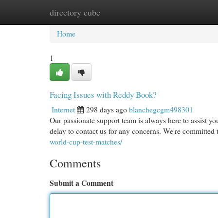
directory cube
Home
New Site Listings
Add Site
Cat
Home
1
Facing Issues with Reddy Book?
Internet
298 days ago
blanchegcgm498301
Our passionate support team is always here to assist yo
delay to contact us for any concerns. We're committed 
world-cup-test-matches/
Comments
Submit a Comment