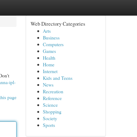
Web Directory Categories
Arts
Business
Computers
Games
Health
Home
Internet
Don't
Kids and Teens
anna-ipl-
News
Recreation
this page
Reference
Science
Shopping
Society
Sports