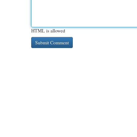
HTML is allowed