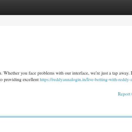
egories
Register
Login
u. Whether you face problems with our interface, we're just a tap away. 
to providing excellent
https://reddyannalogin.in/live-betting-with-reddy-
Report 