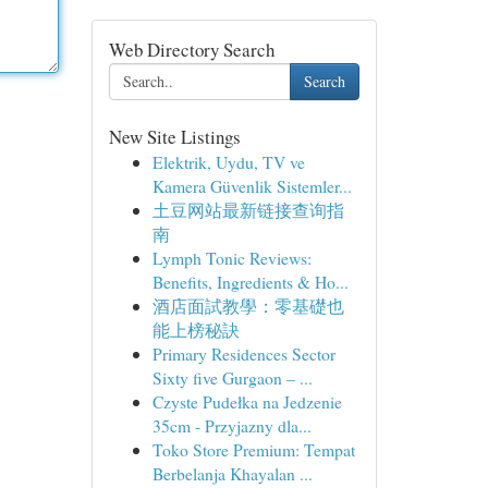
Web Directory Search
Search
New Site Listings
Elektrik, Uydu, TV ve
Kamera Güvenlik Sistemler...
土豆网站最新链接查询指
南
Lymph Tonic Reviews:
Benefits, Ingredients & Ho...
酒店面試教學：零基礎也
能上榜秘訣
Primary Residences Sector
Sixty five Gurgaon – ...
Czyste Pudełka na Jedzenie
35cm - Przyjazny dla...
Toko Store Premium: Tempat
Berbelanja Khayalan ...