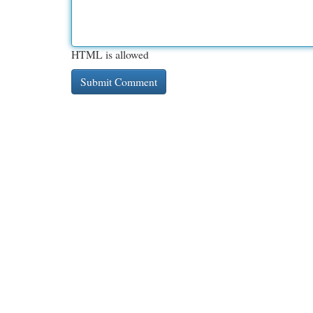
HTML is allowed