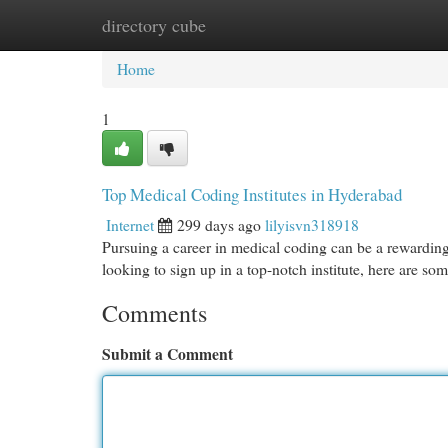
directory cube
Home
New Site Listings
Add Site
Cat
Home
1
Top Medical Coding Institutes in Hyderabad
Internet
299 days ago
lilyisvn318918
Pursuing a career in medical coding can be a rewarding
looking to sign up in a top-notch institute, here are so
Comments
Submit a Comment