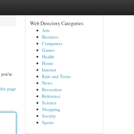
Web Directory Categories
Arts
Business
Computers
Games
Health
Home
Internet
 you're
Kids and Teens
News
this page
Recreation
Reference
Science
Shopping
Society
Sports