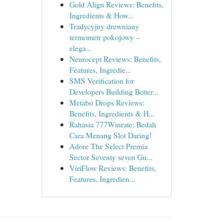
Gold Align Reviews: Benefits,
Ingredients & How...
Tradycyjny drewniany
termometr pokojowy –
elega...
Neurocept Reviews: Benefits,
Features, Ingredie...
SMS Verification for
Developers Building Better...
Metabo Drops Reviews:
Benefits, Ingredients & H...
Rahasia 777Winrate: Bedah
Cara Menang Slot Daring!
Adore The Select Premia
Sector Seventy seven Gu...
ViriFlow Reviews: Benefits,
Features, Ingredien...