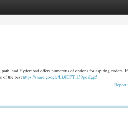
egories
Register
Login
 path, and Hyderabad offers numerous of options for aspiring coders. If
me of the best
https://share.google/Lk8DFT1l39pdsIgp5
Report 