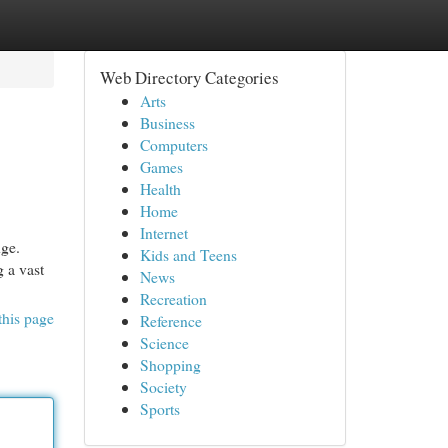
Web Directory Categories
Arts
Business
Computers
Games
Health
Home
Internet
nge.
Kids and Teens
 a vast
News
Recreation
this page
Reference
Science
Shopping
Society
Sports