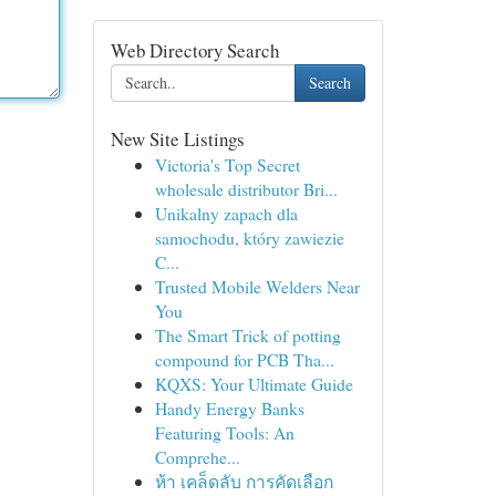
Web Directory Search
Search
New Site Listings
Victoria's Top Secret
wholesale distributor Bri...
Unikalny zapach dla
samochodu, który zawiezie
C...
Trusted Mobile Welders Near
You
The Smart Trick of potting
compound for PCB Tha...
KQXS: Your Ultimate Guide
Handy Energy Banks
Featuring Tools: An
Comprehe...
ห้า เคล็ดลับ การคัดเลือก