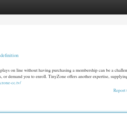
egories
Register
Login
definition
isplays on line without having purchasing a membership can be a challe
, or demand you to enroll. TinyZone offers another expertise, supplying
nyzone-cc.tv/
Report 