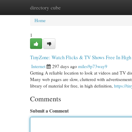
directory cube
Home
New Site Listings
Add Site
Cat
Home
1
TinyZone: Watch Flicks & TV Shows Free In High 
Internet
297 days ago
miles9p73way9
Getting A reliable location to look at videos and TV d
Many web pages are slow, cluttered with advertisements
library of material for free, in high definition,
https://ti
Comments
Submit a Comment