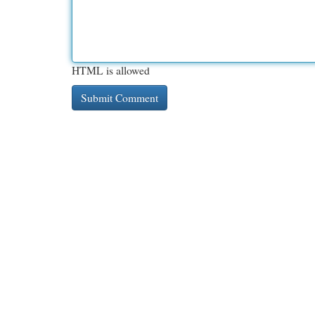
HTML is allowed