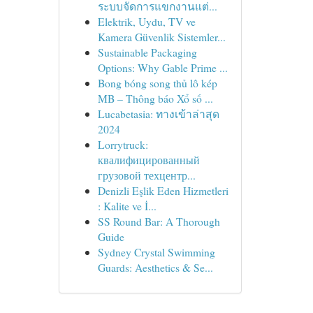
ระบบจัดการแขกงานแต่...
Elektrik, Uydu, TV ve
Kamera Güvenlik Sistemler...
Sustainable Packaging
Options: Why Gable Prime ...
Bong bóng song thủ lô kép
MB – Thông báo Xổ số ...
Lucabetasia: ทางเข้าล่าสุด
2024
Lorrytruck:
квалифицированный
грузовой техцентр...
Denizli Eşlik Eden Hizmetleri
: Kalite ve İ...
SS Round Bar: A Thorough
Guide
Sydney Crystal Swimming
Guards: Aesthetics & Se...