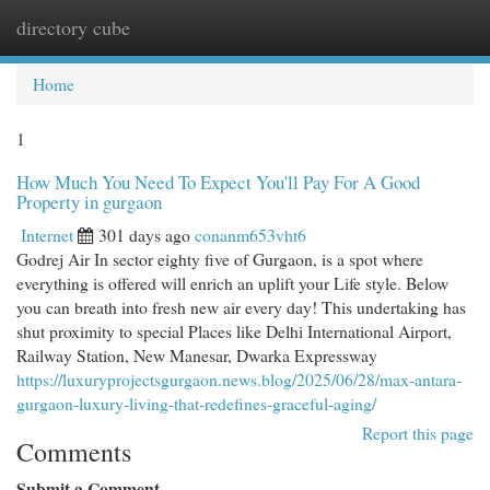
directory cube
Togg
navi
Home
1
How Much You Need To Expect You'll Pay For A Good
Property in gurgaon
Internet
301 days ago
conanm653vht6
Godrej Air In sector eighty five of Gurgaon, is a spot where
everything is offered will enrich an uplift your Life style. Below
you can breath into fresh new air every day! This undertaking has
shut proximity to special Places like Delhi International Airport,
Railway Station, New Manesar, Dwarka Expressway
https://luxuryprojectsgurgaon.news.blog/2025/06/28/max-antara-
gurgaon-luxury-living-that-redefines-graceful-aging/
Report this page
Comments
Submit a Comment