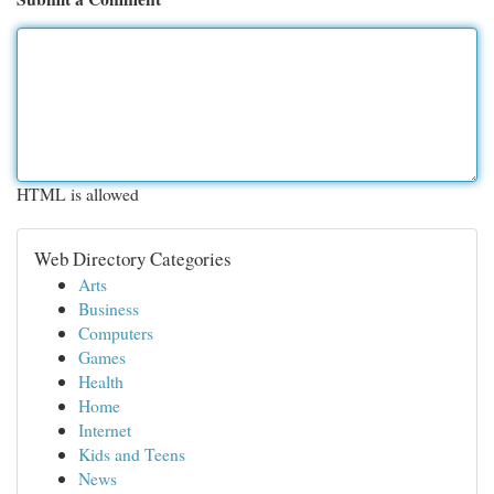
HTML is allowed
Web Directory Categories
Arts
Business
Computers
Games
Health
Home
Internet
Kids and Teens
News