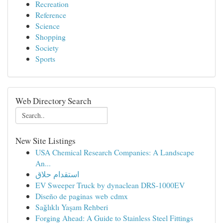
Recreation
Reference
Science
Shopping
Society
Sports
Web Directory Search
New Site Listings
USA Chemical Research Companies: A Landscape
An...
استقدام حلاق
EV Sweeper Truck by dynaclean DRS-1000EV
Diseño de paginas web cdmx
Sağlıklı Yaşam Rehberi
Forging Ahead: A Guide to Stainless Steel Fittings