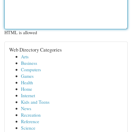
HTML is allowed
Web Directory Categories
Arts
Business
Computers
Games
Health
Home
Internet
Kids and Teens
News
Recreation
Reference
Science