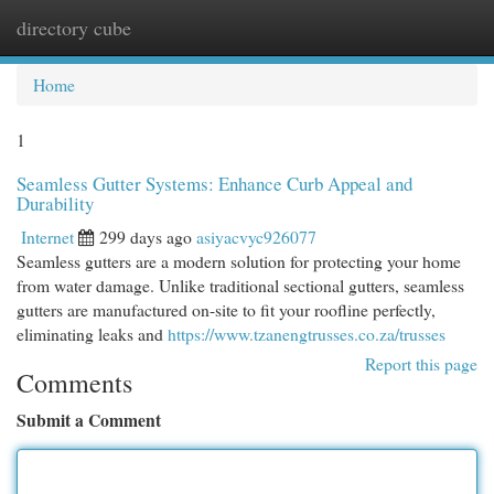
directory cube
Togg
navi
Home
1
Seamless Gutter Systems: Enhance Curb Appeal and
Durability
Internet
299 days ago
asiyacvyc926077
Seamless gutters are a modern solution for protecting your home
from water damage. Unlike traditional sectional gutters, seamless
gutters are manufactured on-site to fit your roofline perfectly,
eliminating leaks and
https://www.tzanengtrusses.co.za/trusses
Report this page
Comments
Submit a Comment