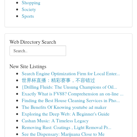
Shopping
Society
Sports
Web Directory Search
New Site Listings
Search Engine Optimization Firm for Local Enter...
世界杯直播：精彩赛事，不容错过
{Drilling Fluids: The Unsung Champions of Oil...
Exactly What is FV88? Comprehension an on-line ...
Finding the Best House Cleaning Services in Pho...
The Benefits Of Knowing youtube ad maker
Exploring the Deep Web: A Beginner's Guide
Cashan Music: A Timeless Legacy
Removing Rust: Coatings , Light Removal Pr...
See the Dispensary: Marijuana Close to Me