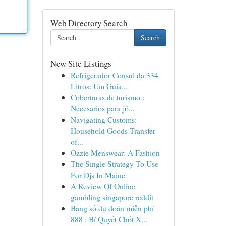
Web Directory Search
Search
New Site Listings
Refrigerador Consul da 334
Litros: Um Guia...
Coberturas de turismo :
Necesarios para jó...
Navigating Customs:
Household Goods Transfer
of...
Ozzie Menswear: A Fashion
The Single Strategy To Use
For Djs In Maine
A Review Of Online
gambling singapore reddit
Bảng số dự đoán miễn phí
888 : Bí Quyết Chốt X...