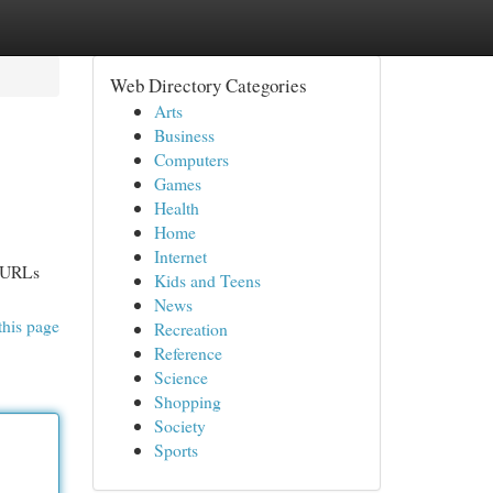
Web Directory Categories
Arts
Business
Computers
Games
Health
Home
Internet
e URLs
Kids and Teens
News
this page
Recreation
Reference
Science
Shopping
Society
Sports