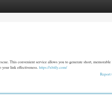
egories
Register
Login
rescue. This convenient service allows you to generate short, memorabl
o your link effectiveness.
https://xbitly.com/
Report 