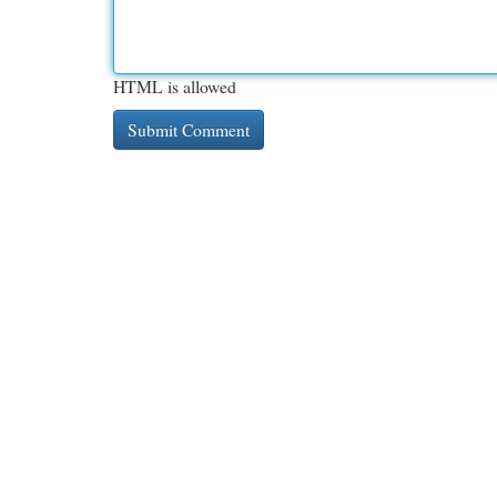
HTML is allowed