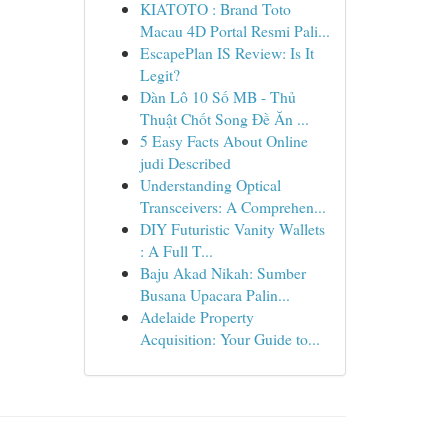
KIATOTO : Brand Toto
Macau 4D Portal Resmi Pali...
EscapePlan IS Review: Is It
Legit?
Dàn Lô 10 Số MB - Thủ
Thuật Chốt Song Đề Ăn ...
5 Easy Facts About Online
judi Described
Understanding Optical
Transceivers: A Comprehen...
DIY Futuristic Vanity Wallets
: A Full T...
Baju Akad Nikah: Sumber
Busana Upacara Palin...
Adelaide Property
Acquisition: Your Guide to...