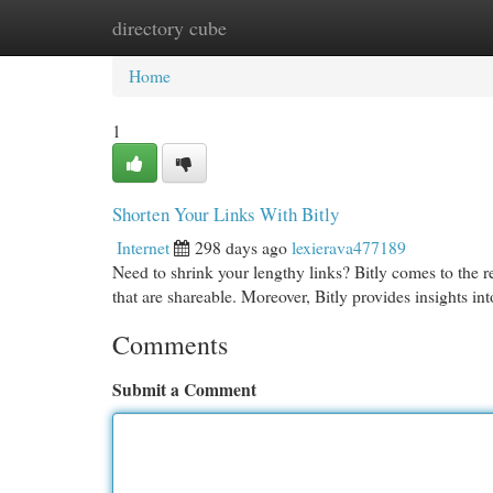
directory cube
Home
New Site Listings
Add Site
Cat
Home
1
Shorten Your Links With Bitly
Internet
298 days ago
lexierava477189
Need to shrink your lengthy links? Bitly comes to the 
that are shareable. Moreover, Bitly provides insights int
Comments
Submit a Comment