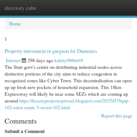
directory cube
Togg
navi
Home
1
Property investment in gurgaon for Dummies
Internet
298 days ago
kabiry086hrb9
The State govt’s center on distributing industrial nodes across
distinctive portions of the city aims to reduce congestion in
recognized zones like Cyber Town. This decentralisation can open
up up fresh new pockets of household expansion. This 18km
Expressway will likely be near some SEZs which are coming up
around
https://luxuryprojectssprroad.blogspot.com/2025/07/bptp-
102-eden-estate-3-sector-102.html
Report this page
Comments
Submit a Comment