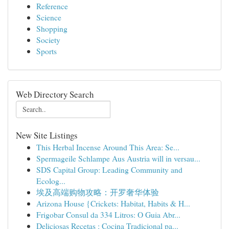
Reference
Science
Shopping
Society
Sports
Web Directory Search
New Site Listings
This Herbal Incense Around This Area: Se...
Spermageile Schlampe Aus Austria will in versau...
SDS Capital Group: Leading Community and
Ecolog...
埃及高端购物攻略：开罗奢华体验
Arizona House {Crickets: Habitat, Habits & H...
Frigobar Consul da 334 Litros: O Guia Abr...
Deliciosas Recetas : Cocina Tradicional pa...