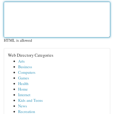
HTML is allowed
Web Directory Categories
Arts
Business
Computers
Games
Health
Home
Internet
Kids and Teens
News
Recreation