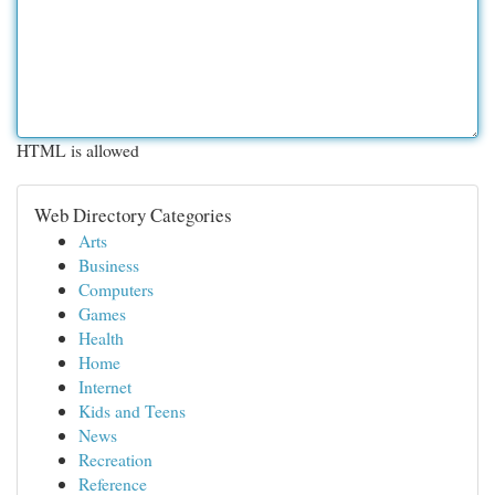
HTML is allowed
Web Directory Categories
Arts
Business
Computers
Games
Health
Home
Internet
Kids and Teens
News
Recreation
Reference