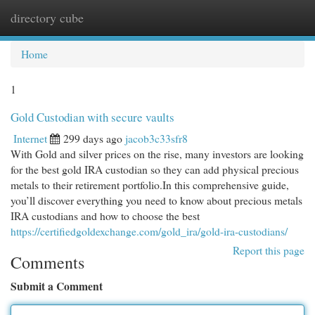
directory cube
Togg
navi
Home
1
Gold Custodian with secure vaults
Internet
299 days ago
jacob3c33sfr8
With Gold and silver prices on the rise, many investors are looking
for the best gold IRA custodian so they can add physical precious
metals to their retirement portfolio.In this comprehensive guide,
you’ll discover everything you need to know about precious metals
IRA custodians and how to choose the best
https://certifiedgoldexchange.com/gold_ira/gold-ira-custodians/
Report this page
Comments
Submit a Comment