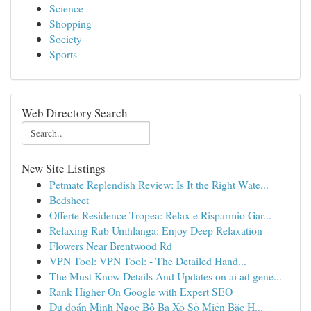
Science
Shopping
Society
Sports
Web Directory Search
New Site Listings
Petmate Replendish Review: Is It the Right Wate...
Bedsheet
Offerte Residence Tropea: Relax e Risparmio Gar...
Relaxing Rub Umhlanga: Enjoy Deep Relaxation
Flowers Near Brentwood Rd
VPN Tool: VPN Tool: - The Detailed Hand...
The Must Know Details And Updates on ai ad gene...
Rank Higher On Google with Expert SEO
Dự đoán Minh Ngọc Bộ Ba Xổ Số Miền Bắc H...