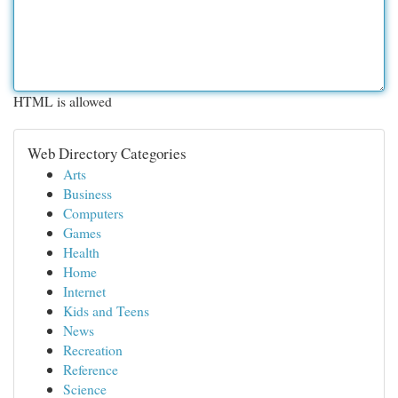
HTML is allowed
Web Directory Categories
Arts
Business
Computers
Games
Health
Home
Internet
Kids and Teens
News
Recreation
Reference
Science