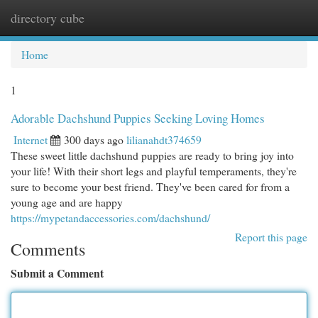
directory cube
Togg
navi
Home
1
Adorable Dachshund Puppies Seeking Loving Homes
Internet
300 days ago
lilianahdt374659
These sweet little dachshund puppies are ready to bring joy into
your life! With their short legs and playful temperaments, they're
sure to become your best friend. They've been cared for from a
young age and are happy
https://mypetandaccessories.com/dachshund/
Report this page
Comments
Submit a Comment