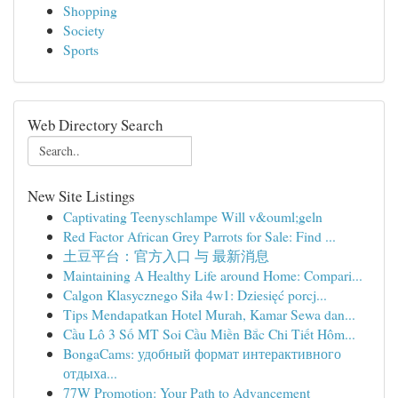
Shopping
Society
Sports
Web Directory Search
New Site Listings
Captivating Teenyschlampe Will v&ouml;geln
Red Factor African Grey Parrots for Sale: Find ...
土豆平台：官方入口 与 最新消息
Maintaining A Healthy Life around Home: Compari...
Calgon Klasycznego Siła 4w1: Dziesięć porcj...
Tips Mendapatkan Hotel Murah, Kamar Sewa dan...
Cầu Lô 3 Số MT Soi Cầu Miền Bắc Chi Tiết Hôm...
BongaCams: удобный формат интерактивного
отдыха...
77W Promotion: Your Path to Advancement