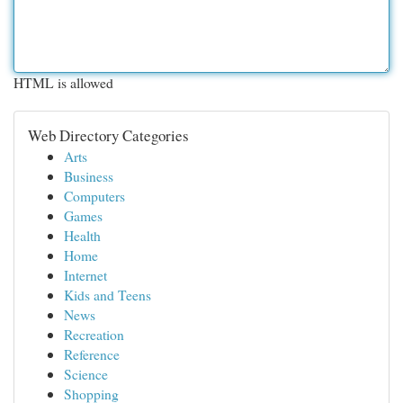
HTML is allowed
Web Directory Categories
Arts
Business
Computers
Games
Health
Home
Internet
Kids and Teens
News
Recreation
Reference
Science
Shopping