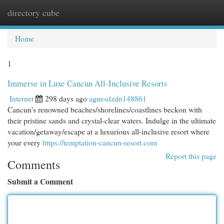
directory cube
Togg
navi
Home
1
Immerse in Luxe Cancun All-Inclusive Resorts
Internet
298 days ago
agnesdzdn148861
Cancun's renowned beaches/shorelines/coastlines beckon with
their pristine sands and crystal-clear waters. Indulge in the ultimate
vacation/getaway/escape at a luxurious all-inclusive resort where
your every
https://temptation-cancun-resort.com
Report this page
Comments
Submit a Comment