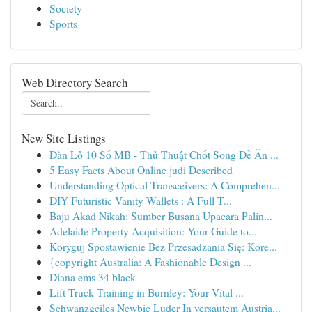
Society
Sports
Web Directory Search
New Site Listings
Dàn Lô 10 Số MB - Thủ Thuật Chốt Song Đề Ăn ...
5 Easy Facts About Online judi Described
Understanding Optical Transceivers: A Comprehen...
DIY Futuristic Vanity Wallets : A Full T...
Baju Akad Nikah: Sumber Busana Upacara Palin...
Adelaide Property Acquisition: Your Guide to...
Koryguj Spostawienie Bez Przesadzania Się: Kore...
{copyright Australia: A Fashionable Design ...
Diana ems 34 black
Lift Truck Training in Burnley: Your Vital ...
Schwanzgeiles Newbie Luder In versautem Austria...