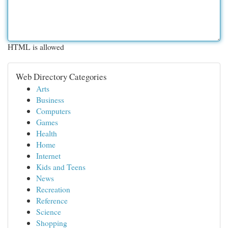
HTML is allowed
Web Directory Categories
Arts
Business
Computers
Games
Health
Home
Internet
Kids and Teens
News
Recreation
Reference
Science
Shopping