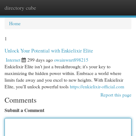
directory cube
Togg
navi
Home
1
Unlock Your Potential with Enkielixir Elite
Internet
299 days ago
owainwnrt898215
Enkielixir Elite isn't just a breakthrough; it's your key to
maximizing the hidden power within. Embrace a world where
limits fade away and you excel to new heights. With Enkielixir
Elite, you'll unlock powerful tools
https://enkielixir-official.com
Report this page
Comments
Submit a Comment