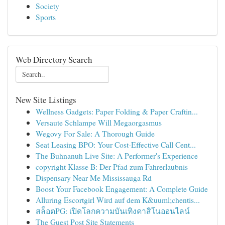
Society
Sports
Web Directory Search
New Site Listings
Wellness Gadgets: Paper Folding & Paper Craftin...
Versaute Schlampe Will Megaorgasmus
Wegovy For Sale: A Thorough Guide
Seat Leasing BPO: Your Cost-Effective Call Cent...
The Buhnanuh Live Site: A Performer's Experience
copyright Klasse B: Der Pfad zum Fahrerlaubnis
Dispensary Near Me Mississauga Rd
Boost Your Facebook Engagement: A Complete Guide
Alluring Escortgirl Wird auf dem K&uuml;chentis...
สล็อตPG: เปิดโลกความบันเทิงคาสิโนออนไลน์
The Guest Post Site Statements