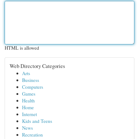
HTML is allowed
Web Directory Categories
Arts
Business
Computers
Games
Health
Home
Internet
Kids and Teens
News
Recreation