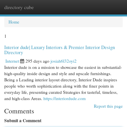
directory cube
Togg
navi
Home
1
Interior dude| Luxury Interiors & Premier Interior Design
Directory
Internet
295 days ago
josiah6l32oyi2
Interior dude is on a mission to showcase the easiest in substantial-
high-quality inside design and style and upscale furnishings.
Being a Leading interior layout directory, Interior Dude inspires
people who worth sophistication along with the finer points in
everyday life, presenting curated Strategies for tasteful, timeless,
and high-class Areas.
https://interiordude.com
Report this page
Comments
Submit a Comment