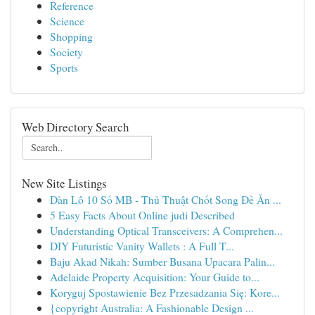
Reference
Science
Shopping
Society
Sports
Web Directory Search
New Site Listings
Dàn Lô 10 Số MB - Thủ Thuật Chốt Song Đề Ăn ...
5 Easy Facts About Online judi Described
Understanding Optical Transceivers: A Comprehen...
DIY Futuristic Vanity Wallets : A Full T...
Baju Akad Nikah: Sumber Busana Upacara Palin...
Adelaide Property Acquisition: Your Guide to...
Koryguj Spostawienie Bez Przesadzania Się: Kore...
{copyright Australia: A Fashionable Design ...