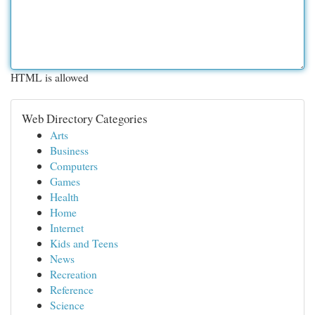
HTML is allowed
Web Directory Categories
Arts
Business
Computers
Games
Health
Home
Internet
Kids and Teens
News
Recreation
Reference
Science