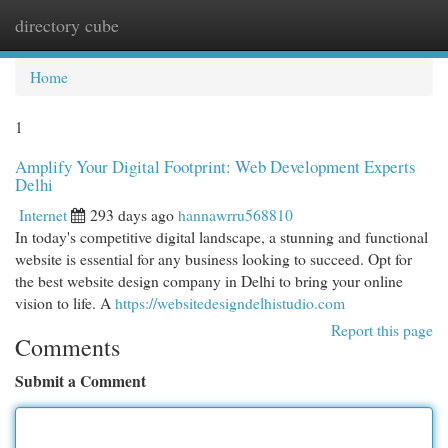
directory cube
Togg
navi
Home
1
Amplify Your Digital Footprint: Web Development Experts
Delhi
Internet
293 days ago
hannawrru568810
In today's competitive digital landscape, a stunning and functional
website is essential for any business looking to succeed. Opt for
the best website design company in Delhi to bring your online
vision to life. A
https://websitedesigndelhistudio.com
Report this page
Comments
Submit a Comment