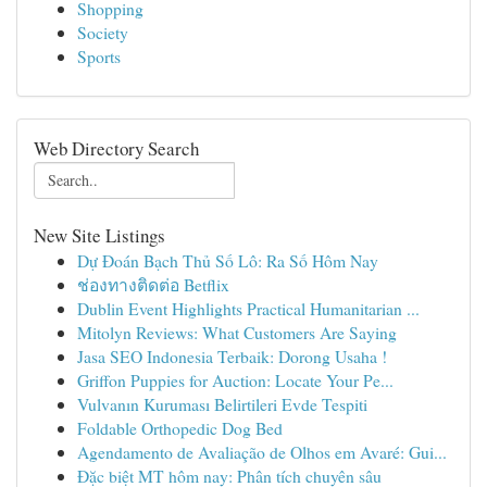
Shopping
Society
Sports
Web Directory Search
New Site Listings
Dự Đoán Bạch Thủ Số Lô: Ra Số Hôm Nay
ช่องทางติดต่อ Betflix
Dublin Event Highlights Practical Humanitarian ...
Mitolyn Reviews: What Customers Are Saying
Jasa SEO Indonesia Terbaik: Dorong Usaha !
Griffon Puppies for Auction: Locate Your Pe...
Vulvanın Kuruması Belirtileri Evde Tespiti
Foldable Orthopedic Dog Bed
Agendamento de Avaliação de Olhos em Avaré: Gui...
Đặc biệt MT hôm nay: Phân tích chuyên sâu