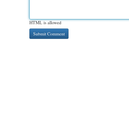
HTML is allowed