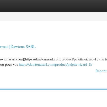
egories
Register
Login
 format | Dawtona SARL
wtonasarl.com](https://dawtonasarl.com/product/palette-ricard-1l/), le 
rs ou pour vos
https://dawtonasarl.com/product/palette-ricard-1l/
Report 