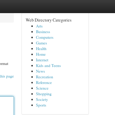
Web Directory Categories
Arts
Business
Computers
Games
Health
Home
Internet
format
Kids and Teens
News
this page
Recreation
Reference
Science
Shopping
Society
Sports