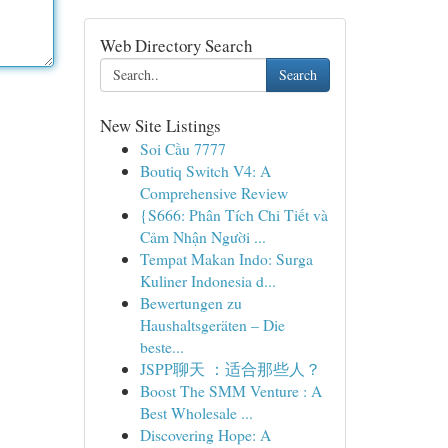
Web Directory Search
Search
New Site Listings
Soi Cầu 7777
Boutiq Switch V4: A
Comprehensive Review
{S666: Phân Tích Chi Tiết và
Cảm Nhận Người ...
Tempat Makan Indo: Surga
Kuliner Indonesia d...
Bewertungen zu
Haushaltsgeräten – Die
beste...
JSPP聊天 ：适合那些人？
Boost The SMM Venture : A
Best Wholesale ...
Discovering Hope: A