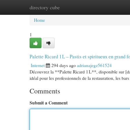
directory cube
Home
New Site Listings
Add Site
Cat
Home
1
Palette Ricard 1 L – Pastis et spiritueux en grand
Internet
294 days ago
adrianajegz561524
Découvrez la **Palette Ricard 1 L**, disponible sur [da
idéal pour les professionnels de la restauration, les ba
Comments
Submit a Comment