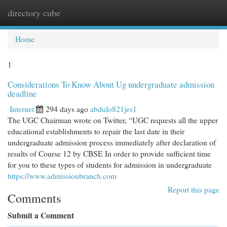
directory cube
Togg
navi
Home
1
Considerations To Know About Ug undergraduate admission
deadline
Internet
294 days ago
abdulo821jes1
The UGC Chairman wrote on Twitter, “UGC requests all the upper
educational establishments to repair the last date in their
undergraduate admission process immediately after declaration of
results of Course 12 by CBSE In order to provide sufficient time
for you to these types of students for admission in undergraduate
https://www.admissionbranch.com
Report this page
Comments
Submit a Comment