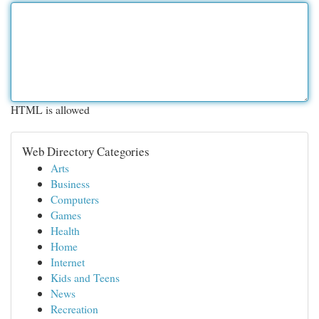
HTML is allowed
Web Directory Categories
Arts
Business
Computers
Games
Health
Home
Internet
Kids and Teens
News
Recreation