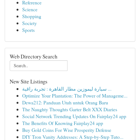
Reference
Science
Shopping
Society
Sports
Web Directory Search
New Site Listings
سيارة ليموزين مطار القاهرة : تجربة راقية ...
Optimize Your Plantation: The Power of Manageme...
Dewa212: Panduan Utuh untuk Orang Baru
The Naughty Thoughts Garter Belt XXX Diaries
Social Network Trending Updates On Fairplay24 app
The Benefits Of Knowing Fairplay24 app
Buy Gold Coins For Wise Prosperity Defense
DIY Tron Vanity Addresses: A Step-by-Step Tuto...